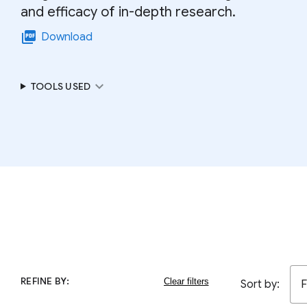
and efficacy of in-depth research.
picture_as_pdf
Download
expand_more
TOOLS USED
REFINE BY:
Sort by:
F