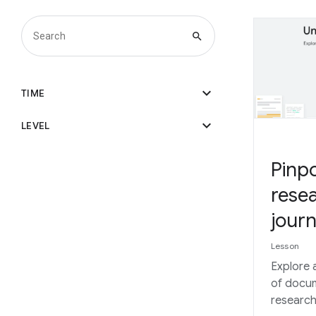
search
expand_more
TIME
expand_more
LEVEL
Pinpo
resea
journ
Lesson
Explore 
of docum
research