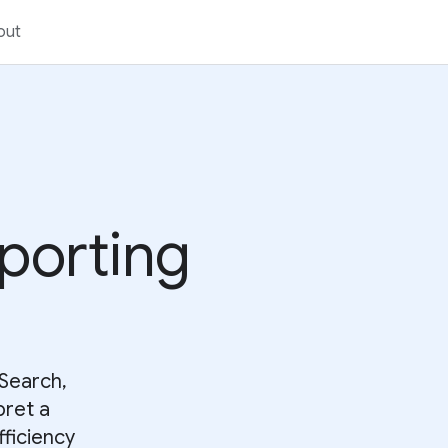
out
eporting
Search,
pret a
fficiency