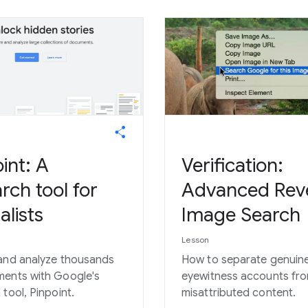
int: A
Verification:
rch tool for
Advanced Rev
alists
Image Search
Lesson
and analyze thousands
How to separate genuin
ents with Google's
eyewitness accounts fr
 tool, Pinpoint.
misattributed content.