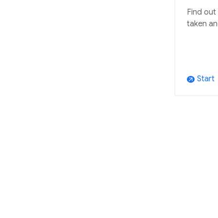
Find out
taken an
Start
arrow_outward