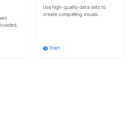
Use high-quality data sets to
create compelling visuals.
was
ploaded.
Start
arrow_outward