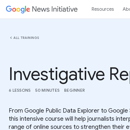
Resources
Ab
chevron_left
ALL TRAININGS
Investigative R
6 LESSONS
50 MINUTES
BEGINNER
From Google Public Data Explorer to Google 
this intensive course will help journalists inter
range of online sources to strengthen their e