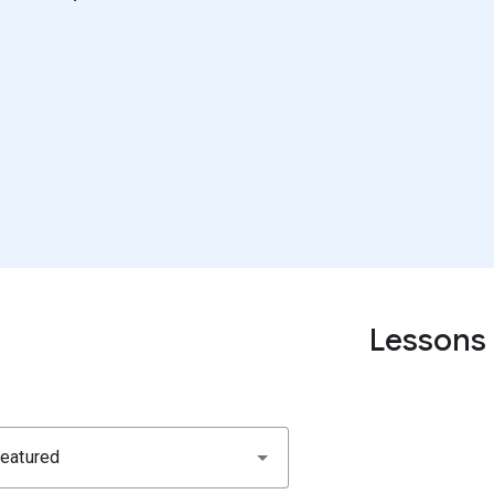
Lessons
eatured