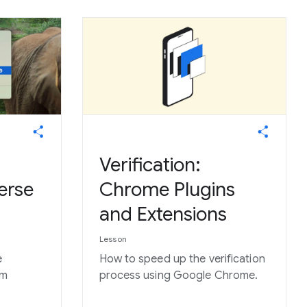
Verification:
erse
Chrome Plugins
and Extensions
Lesson
e
How to speed up the verification
om
process using Google Chrome.