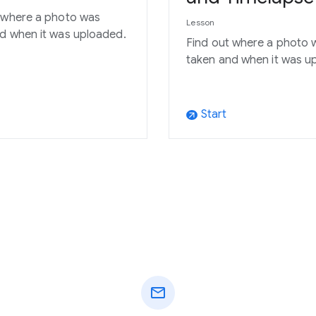
 where a photo was
Lesson
d when it was uploaded.
Find out where a photo 
taken and when it was u
Start
arrow_outward
mail