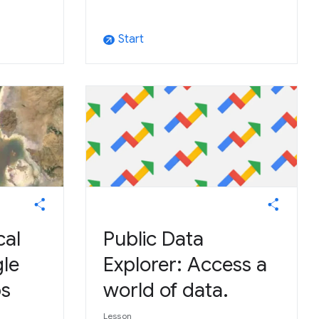
Start
arrow_outward
cal
Public Data
le
Explorer: Access a
ps
world of data.
Lesson