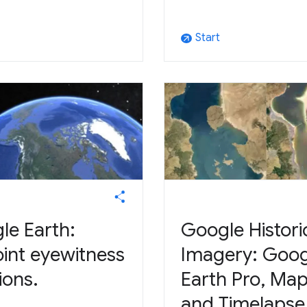
Start
arrow_outward
le Earth:
Google Histori
oint eyewitness
Imagery: Goog
ions.
Earth Pro, Ma
and Timelapse