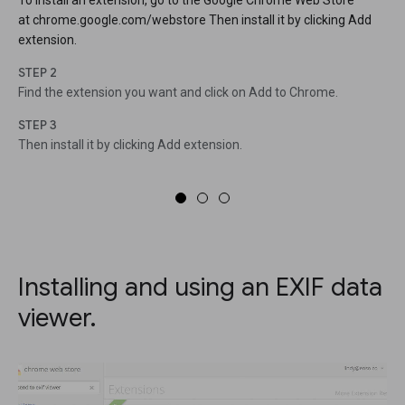
To install an extension, go to the Google Chrome Web Store
at chrome.google.com/webstore Then install it by clicking Add
extension.
STEP 2
Find the extension you want and click on Add to Chrome.
STEP 3
Then install it by clicking Add extension.
Installing and using an EXIF data
viewer.