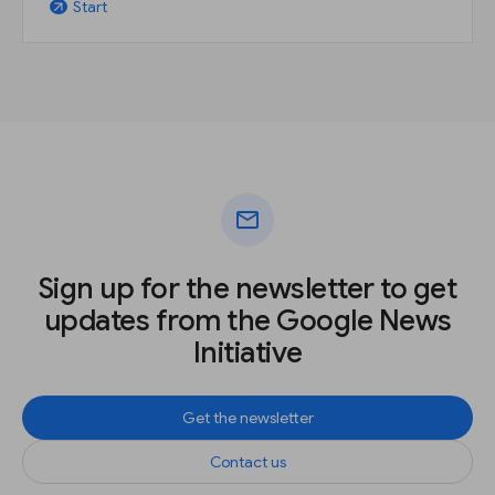
Start
arrow_outward
mail
Sign up for the newsletter to get
updates from the Google News
Initiative
Get the newsletter
Contact us