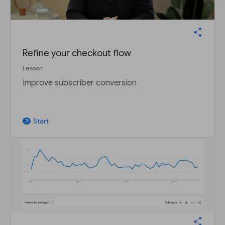
Refine your checkout flow
Lesson
Improve subscriber conversion
Start
arrow_outward