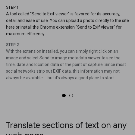
STEP 1
A tool called “Send to Exif viewer” is favored for its accuracy,
detail and ease of use. You can upload a photo directly to the site
here or install the Chrome extension "Send to Exif viewer" for
maximum efficiency.
STEP 2
With the extension installed, you can simply right click on an
image and select Send to image metadata viewer to see the
time, date and location data of the point of capture. Since most
social networks strip out EXIF data, this information may not
always be available -- but it’s always a good place to start.
Translate sections of text on any