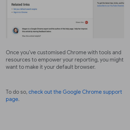
Once you’ve customised Chrome with tools and
resources to empower your reporting, you might
want to make it your default browser.
To do so,
check out the Google Chrome support
page
.