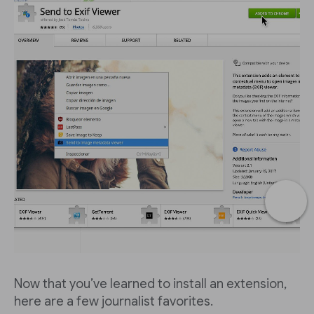
Now that you’ve learned to install an extension,
here are a few journalist favorites.