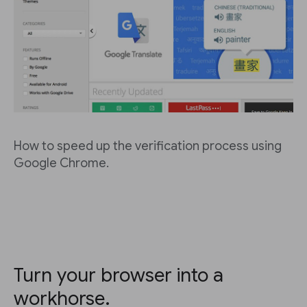
How to speed up the verification process using
Google Chrome.
Turn your browser into a
workhorse.