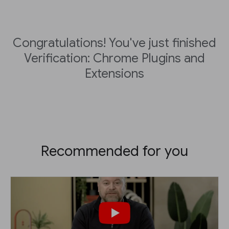
Congratulations! You've just finished
Verification: Chrome Plugins and
Extensions
Recommended for you