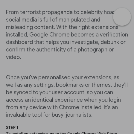
From terrorist propaganda to celebrity hoaxes,
social media is full of manipulated and
misleading content. With the right extensions
installed, Google Chrome becomes a verification
dashboard that helps you investigate, debunk or
confirm the authenticity of a photograph or
video.
Once you’ve personalised your extensions, as
well as any settings, bookmarks or themes, they’ll
be synced to your user account, so you can
access an identical experience when you login
from any device with Chrome installed. It’s an
invaluable tool for busy journalists.
STEP 1