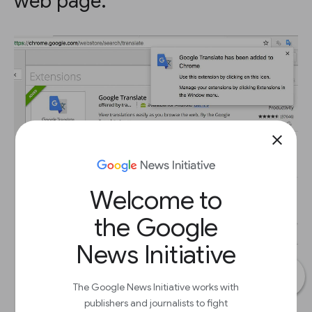
web page.
close
Welcome to
the Google
News Initiative
The Google News Initiative works with
publishers and journalists to fight