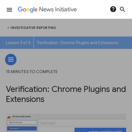
help
search
menu
chevron_left
INVESTIGATIVE REPORTING
Lesson 3 of 6
Verification: Chrome Plugins and Extensions
15 MINUTES TO COMPLETE
Verification: Chrome Plugins and
Extensions