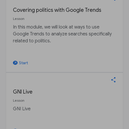
Covering politics with Google Trends
Lesson
In this module, we will look at ways to use
Google Trends to analyze searches specifically
related to politics.
Start
arrow_outward
GNI Live
Lesson
GNI Live