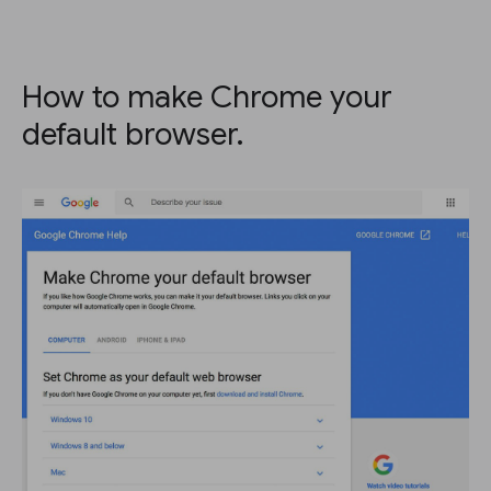
How to make Chrome your
default browser.