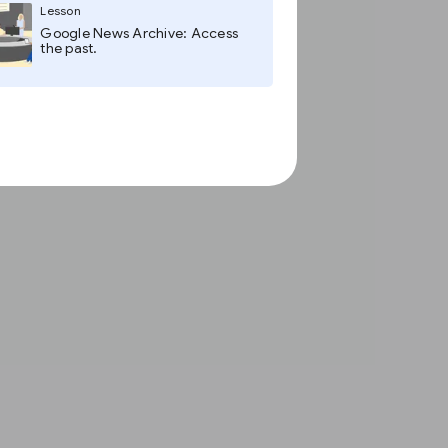
Lesson
Google News Archive: Access
the past.