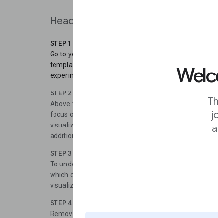
Head to
Flourish
to start the training.
STEP 1
Go to your Flourish library and click “new visualizatio
templates. Scroll down to view the card templates. Sel
Welco
experiment with any of the default visuals.
STEP 2
Th
Above the visual, toggle from “preview” to “data”. Inst
j
focus on the right side of the screen, where it says “se
visualization lets you choose a title, an image, a card 
a
additional text.
STEP 3
To understand how this column selector works, and how
which columns are being selected, and compare this t
visualization.
STEP 4
Remove all of the candidates except for Joe Biden an