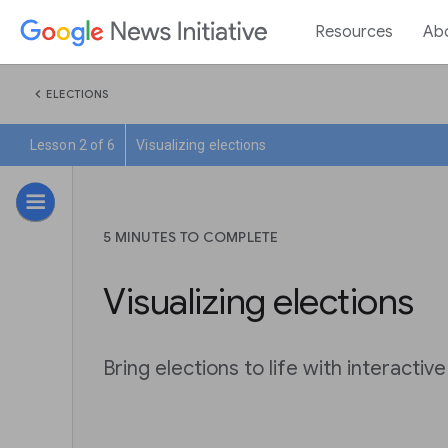
Resources
Ab
chevron_left
ELECTIONS
Lesson 2 of 6
Visualizing elections
5 MINUTES TO COMPLETE
Visualizing elections
Bring elections to life with interactive