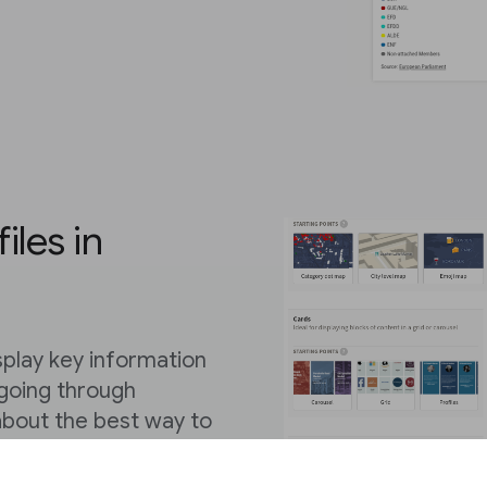
iles in
display key information
 going through
 about the best way to