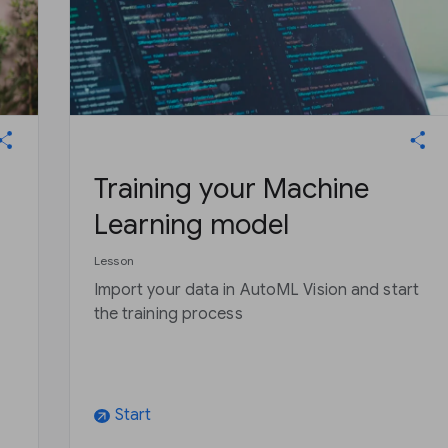
Training your Machine
Learning model
Lesson
Import your data in AutoML Vision and start
the training process
Start
arrow_outward