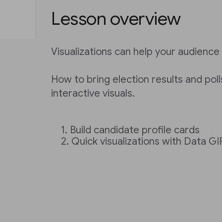
Lesson overview
Visualizations can help your audience 
How to bring election results and polls
interactive visuals.
Build candidate profile cards
Quick visualizations with Data G