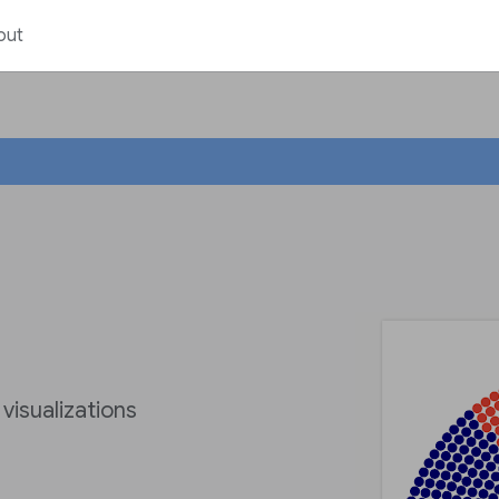
out
 visualizations