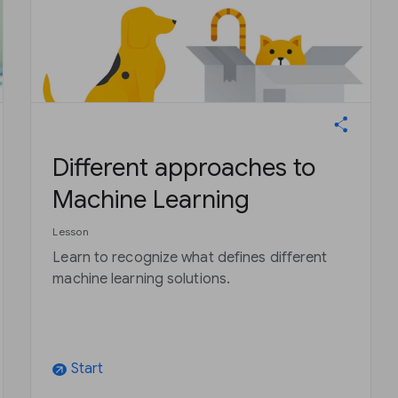
Different approaches to
Machine Learning
Lesson
Learn to recognize what defines different
machine learning solutions.
Start
arrow_outward