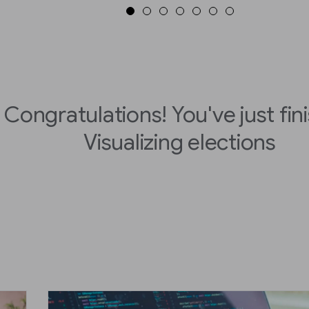
Congratulations! You've just fin
Visualizing elections