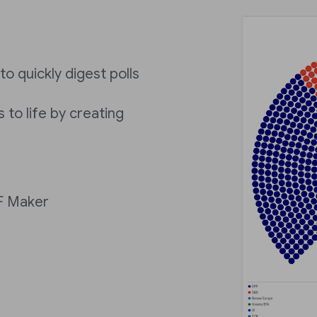
to quickly digest polls
 to life by creating
IF Maker