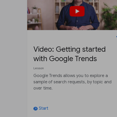
Video: Getting started
with Google Trends
Lesson
Google Trends allows you to explore a
sample of search requests, by topic and
over time.
Start
arrow_outward