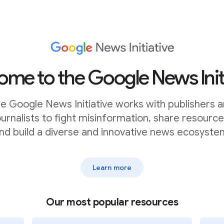
n” to browse the menu of
ect “profiles”, although you can
me to the Google News Init
e Google News Initiative works with publishers 
ead of looking at the dataset,
ournalists to fight misinformation, share resource
lect columns to visualize”.This
category, a subtitle, and some
nd build a diverse and innovative news ecosyste
Learn more
 it displays the data look at
o what you can see in the
Our most popular resources
d Kamala Harris, then add Donald