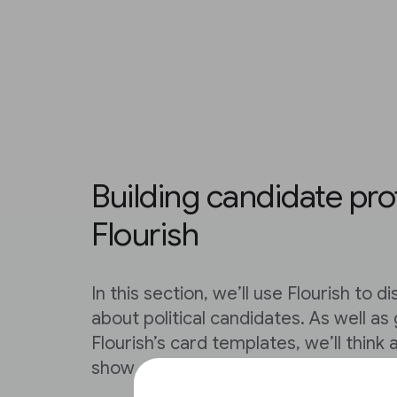
Building candidate prof
Flourish
In this section, we’ll use Flourish to 
about political candidates. As well as
Flourish’s card templates, we’ll think
show different kinds of data.