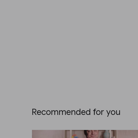
Recommended for you