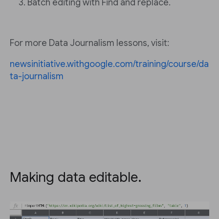
Batch editing with Find and replace.
For more Data Journalism lessons, visit:
newsinitiative.withgoogle.com/training/course/da
ta-journalism
Making data editable.