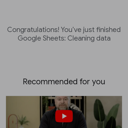
Congratulations! You've just finished
Google Sheets: Cleaning data
Recommended for you