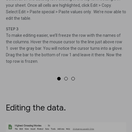
your sheet. Once all cells are highlighted, click Edit > Copy.
Select Edit > Paste special > Paste values only. We’re now able to
edit the table.
STEP 3
To make editing easier, we’ll freeze the row with the names of
the columns. Hover the mouse cursor to the line just above row
1 over the gray bar. You will notice the cursor turns into a glove.
Drag the bar to the bottom of row 1 and leave it there. Now the
top row is frozen.
Editing the data.