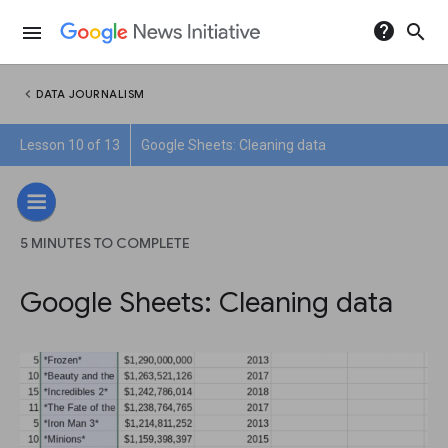
help
search
menu
chevron_left
DATA JOURNALISM
Lesson 10 of 13
Google Sheets: Cleaning data
5 MINUTES TO COMPLETE
Google Sheets: Cleaning data