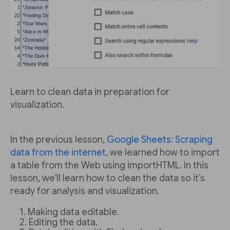
Learn to clean data in preparation for
visualization.
In the previous lesson,
Google Sheets: Scraping
data from the internet
, we learned how to import
a table from the Web using importHTML. In this
lesson, we'll learn how to clean the data so it’s
ready for analysis and visualization.
Making data editable.
Editing the data.