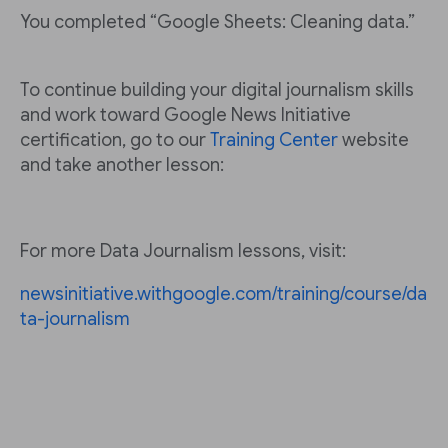
You completed “Google Sheets: Cleaning data.”
To continue building your digital journalism skills
and work toward Google News Initiative
certification, go to our
Training Center
website
and take another lesson:
For more Data Journalism lessons, visit:
newsinitiative.withgoogle.com/training/course/da
ta-journalism