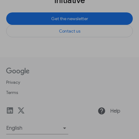
Initiative
Get the newsletter
Contact us
Privacy
Terms
help
Help
English