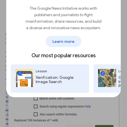
Batch editing with Find and
The Google News Initiative works with
replace.
publishers and journalists to fight
misinformation, share resources, and build
a diverse and innovative news ecosystem.
Learn more
Our most popular resources
Lesson
Less
1
2
Verification: Google
Goog
Image Search
Imag
Pro,