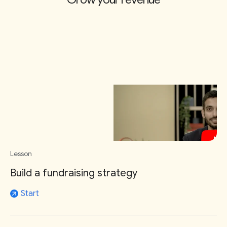
Lesson
Build a fundraising strategy
Start
arrow_outward