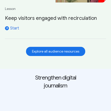
Lesson
Keep visitors engaged with recirculation
Start
arrow_outward
Explore all audience resources
Strengthen digital
journalism