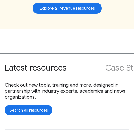
Explore all revenue resources
Latest resources
Case St
Check out new tools, training and more, designed in
partnership with industry experts, academics and news
organizations.
Search all resources