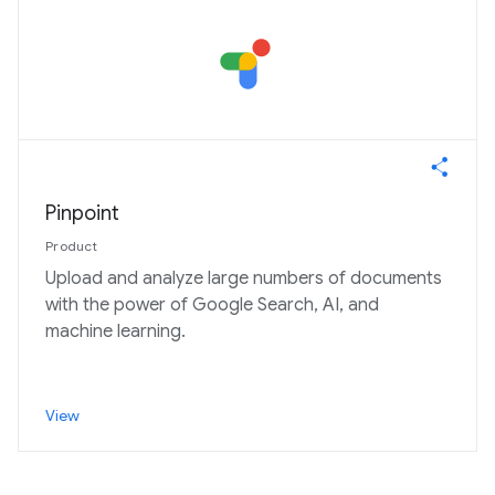
Pinpoint
Product
Upload and analyze large numbers of documents
with the power of Google Search, AI, and
machine learning.
View