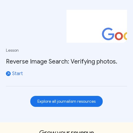
Lesson
Reverse Image Search: Verifying photos.
Start
arrow_outward
Explore all journalism resources
Grow your revenue