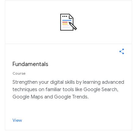
Fundamentals
Course
Strengthen your digital skills by learning advanced
techniques on familiar tools like Google Search,
Google Maps and Google Trends.
View