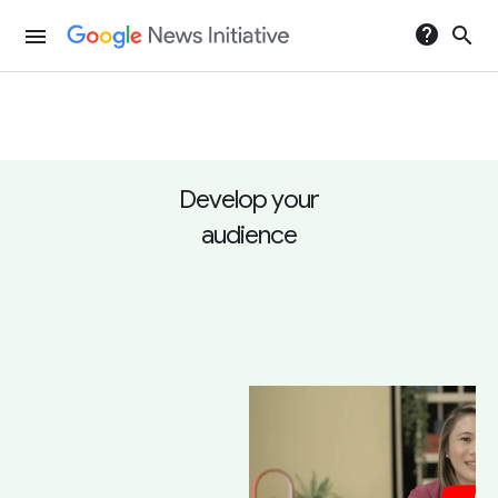
help
search
menu
Develop your
audience