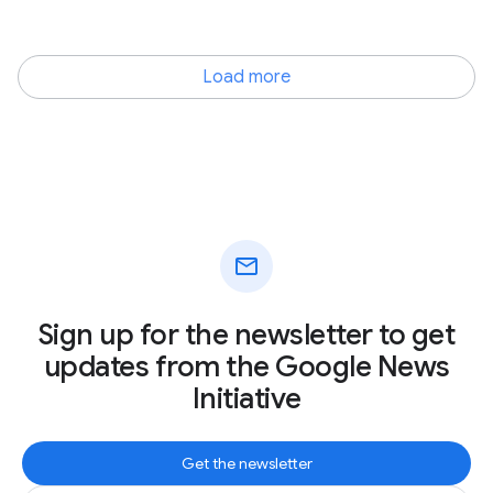
Load more
mail
Sign up for the newsletter to get
updates from the Google News
Initiative
Get the newsletter