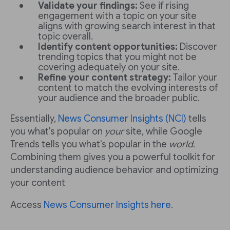
Validate your findings:
See if rising
engagement with a topic on your site
aligns with growing search interest in that
topic overall.
Identify content opportunities:
Discover
trending topics that you might not be
covering adequately on your site.
Refine your content strategy:
Tailor your
content to match the evolving interests of
your audience and the broader public.
Essentially,
News Consumer Insights (NCI)
tells
you what's popular on
your
site, while Google
Trends tells you what's popular in the
world
.
Combining them gives you a powerful toolkit for
understanding audience behavior and optimizing
your content
Access
News Consumer Insights here
.