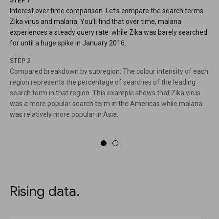
STEP 1
Interest over time comparison. Let’s compare the search terms
Zika virus and malaria. You’ll find that over time, malaria
experiences a steady query rate while Zika was barely searched
for until a huge spike in January 2016.
STEP 2
Compared breakdown by subregion: The colour intensity of each
region represents the percentage of searches of the leading
search term in that region. This example shows that Zika virus
was a more popular search term in the Americas while malaria
was relatively more popular in Asia.
Rising data.