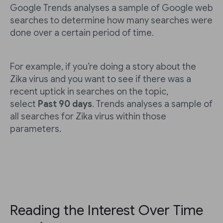
Google Trends analyses a sample of Google web
searches to determine how many searches were
done over a certain period of time.
For example, if you’re doing a story about the
Zika virus and you want to see if there was a
recent uptick in searches on the topic,
select
Past 90 days
. Trends analyses a sample of
all searches for Zika virus within those
parameters.
Reading the Interest Over Time