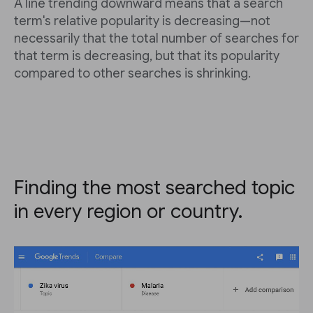
A line trending downward means that a search
term's relative popularity is decreasing—not
necessarily that the total number of searches for
that term is decreasing, but that its popularity
compared to other searches is shrinking.
Finding the most searched topic
in every region or country.