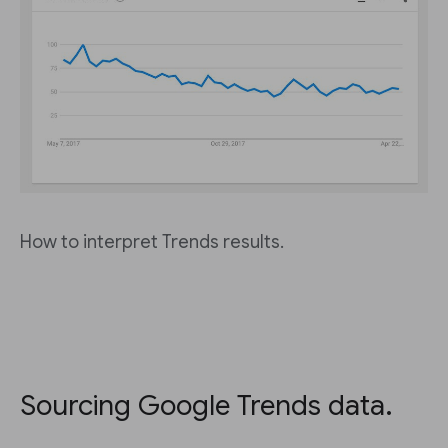
How to interpret Trends results.
Sourcing Google Trends data.