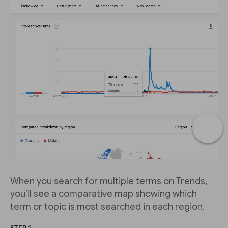
When you search for multiple terms on Trends,
you’ll see a comparative map showing which
term or topic is most searched in each region.