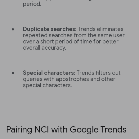
period.
Duplicate searches:
Trends eliminates
repeated searches from the same user
over a short period of time for better
overall accuracy.
Special characters:
Trends filters out
queries with apostrophes and other
special characters.
Pairing NCI with Google Trends