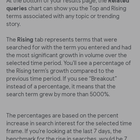
At the bottom of your results page, the
Related
queries
chart can show you the Top and Rising
terms associated with any topic or trending
story.
The
Rising
tab represents terms that were
searched for with the term you entered and had
the most significant growth in volume over the
selected time period. You’ll see a percentage of
the Rising term’s growth compared to the
previous time period. If you see “Breakout”
instead of a percentage, it means that the
search term grew by more than 5000%.
The percentages are based on the percent
increase in search interest for the selected time
frame. If you’re looking at the last 7 days, the
benchmark for the rise in searches would be 7