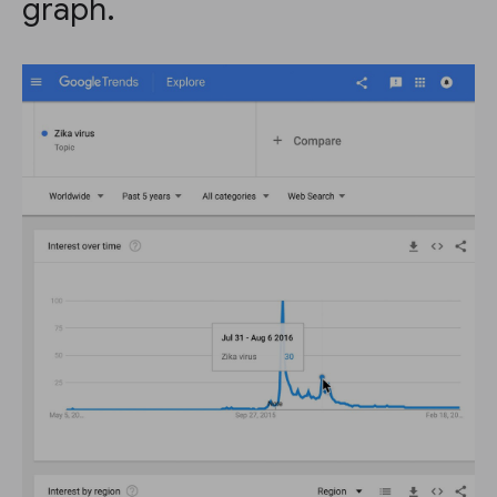
graph.