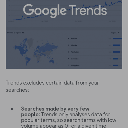
Trends excludes certain data from your
searches:
Searches made by very few
people:
Trends only analyses data for
popular terms, so search terms with low
volume appear as 0 for a given time