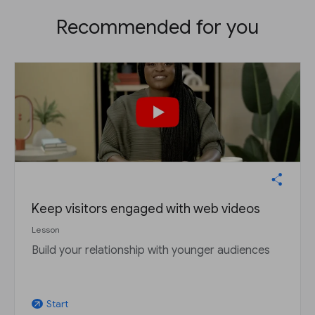
Recommended for you
Keep visitors engaged with web videos
Lesson
Build your relationship with younger audiences
Start
arrow_outward