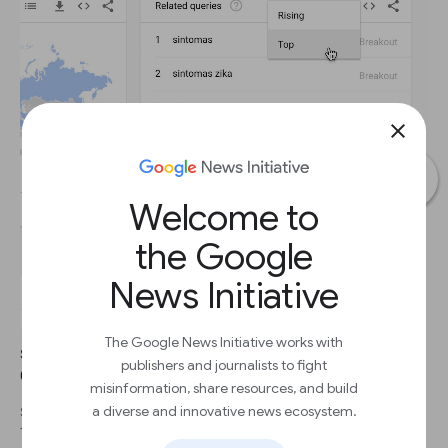
close
Welcome to
the Google
News Initiative
The Google News Initiative works with
STEP 1
publishers and journalists to fight
Click the dropdown to see Top terms.
misinformation, share resources, and build
a diverse and innovative news ecosystem.
STEP 2
This table shows terms that are most frequently searched with