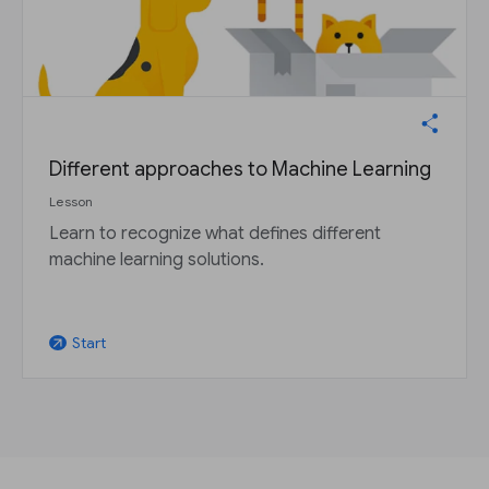
Different approaches to Machine Learning
Lesson
Learn to recognize what defines different
machine learning solutions.
Start
arrow_outward