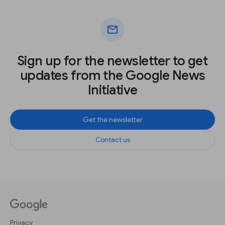
mail
Sign up for the newsletter to get
updates from the Google News
Initiative
Get the newsletter
Contact us
Privacy