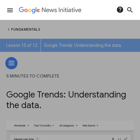
help
search
menu
chevron_left
FUNDAMENTALS
Lesson 10 of 12
Google Trends: Understanding the data.
5 MINUTES TO COMPLETE
Google Trends: Understanding
the data.