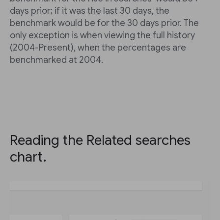
days prior; if it was the last 30 days, the
benchmark would be for the 30 days prior. The
only exception is when viewing the full history
(2004-Present), when the percentages are
benchmarked at 2004.
Reading the Related searches
chart.