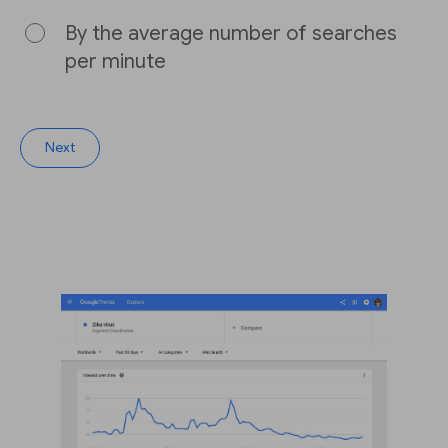
By the average number of searches
per minute
Next