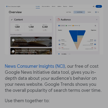
News Consumer Insights (NCI)
, our free of cost
Google News Initiative data tool, gives you in-
depth data about
your
audience's behavior on
your news website. Google Trends shows you
the overall popularity of search terms over time.
Use them together to: