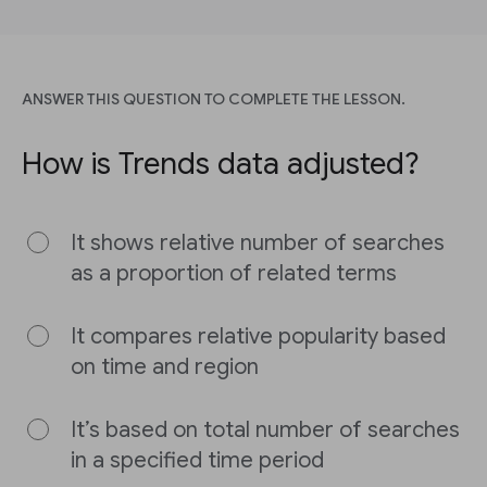
ANSWER THIS QUESTION TO COMPLETE THE LESSON.
How is Trends data adjusted?
It shows relative number of searches
as a proportion of related terms
It compares relative popularity based
on time and region
It’s based on total number of searches
in a specified time period