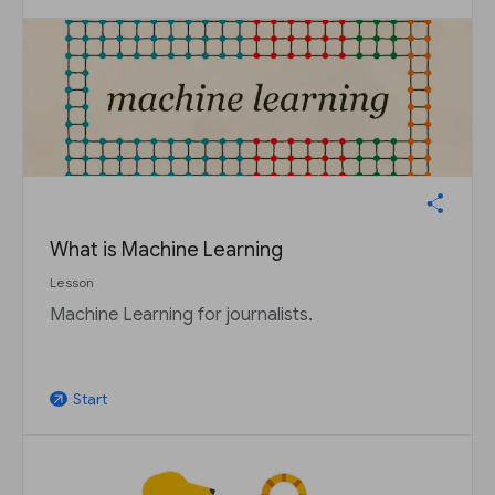
What is Machine Learning
Lesson
Machine Learning for journalists.
Start
arrow_outward