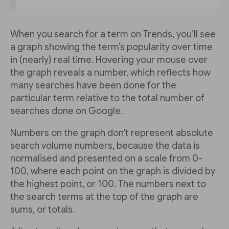
When you search for a term on Trends, you’ll see
a graph showing the term’s popularity over time
in (nearly) real time. Hovering your mouse over
the graph reveals a number, which reflects how
many searches have been done for the
particular term relative to the total number of
searches done on Google.
Numbers on the graph don't represent absolute
search volume numbers, because the data is
normalised and presented on a scale from 0-
100, where each point on the graph is divided by
the highest point, or 100. The numbers next to
the search terms at the top of the graph are
sums, or totals.