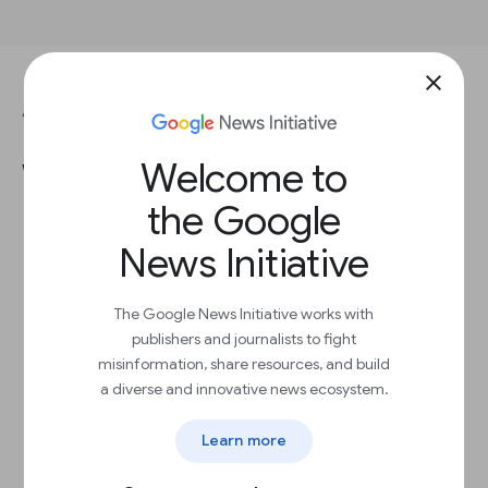
close
ANSWER THIS QUESTION TO COMPLETE THE LESSON.
Welcome to
Which is the best way to ask
people to disable ad blockers?
the Google
News Initiative
Add Us to Your Allowlist
The Google News Initiative works with
publishers and journalists to fight
Disable Ad Blocker
misinformation, share resources, and build
a diverse and innovative news ecosystem.
Allow Ads
Learn more
Whitelist Us