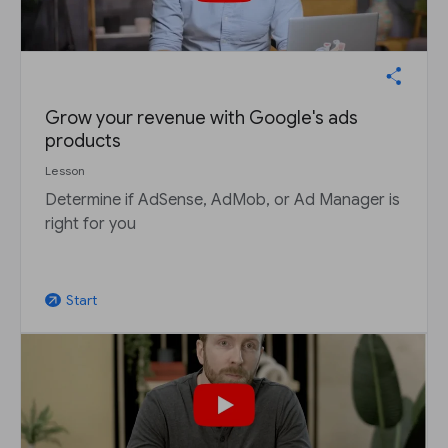
Grow your revenue with Google's ads
products
Lesson
Determine if AdSense, AdMob, or Ad Manager is
right for you
Start
arrow_outward