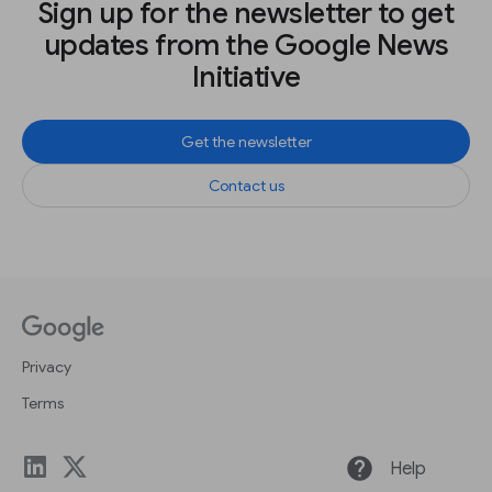
Sign up for the newsletter to get
updates from the Google News
Initiative
Get the newsletter
Contact us
Privacy
Terms
help
Help