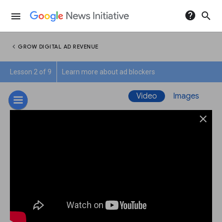
help
search
menu
chevron_left
GROW DIGITAL AD REVENUE
Lesson 2 of 9
Learn more about ad blockers
Video
Images
close