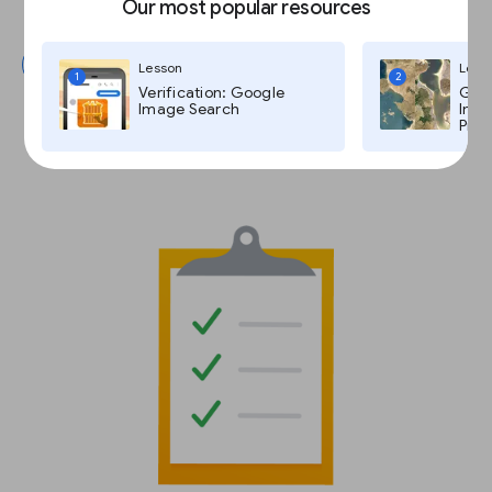
Our most popular resources
Submit
Lesson
Less
1
2
Verification: Google
Goog
Image Search
Imag
Pro,