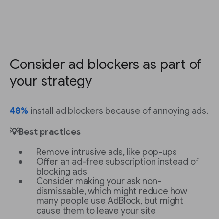
Consider ad blockers as part of
your strategy
48%
install ad blockers because of annoying ads.
💡Best practices
Remove intrusive ads, like pop-ups
Offer an ad-free subscription instead of
blocking ads
Consider making your ask non-
dismissable, which might reduce how
many people use AdBlock, but might
cause them to leave your site