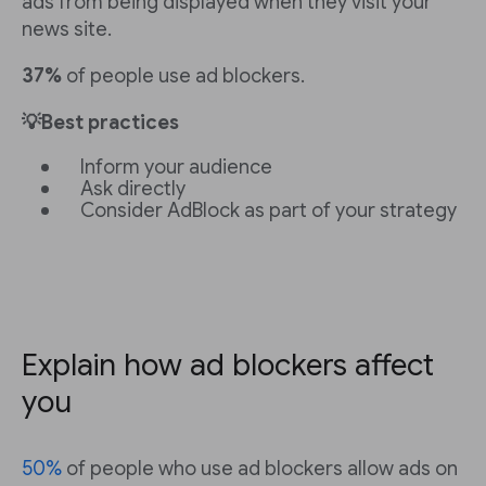
ads from being displayed when they visit your
news site.
37%
of people use ad blockers.
💡Best practices
Inform your audience
Ask directly
Consider AdBlock as part of your strategy
Explain how ad blockers affect
you
50%
of people who use ad blockers allow ads on