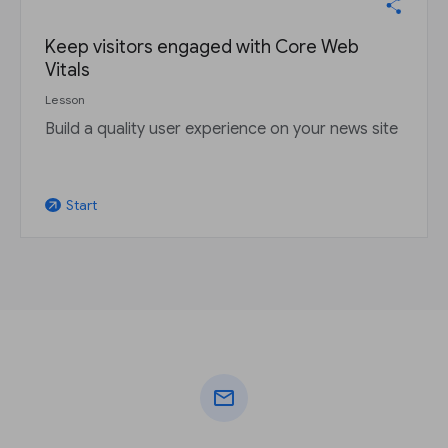
Keep visitors engaged with Core Web
Vitals
Lesson
Build a quality user experience on your news site
Start
arrow_outward
mail