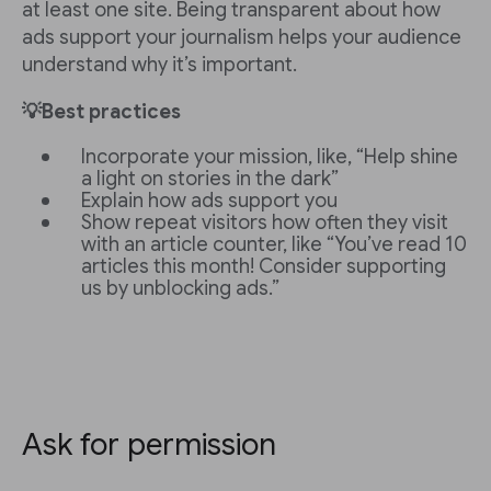
at least one site. Being transparent about how
ads support your journalism helps your audience
understand why it’s important.
💡Best practices
Incorporate your mission, like, “Help shine
a light on stories in the dark”
Explain how ads support you
Show repeat visitors how often they visit
with an article counter, like “You’ve read 10
articles this month! Consider supporting
us by unblocking ads.”
Ask for permission