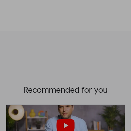
Recommended for you