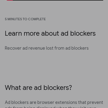
5 MINUTES TO COMPLETE
Learn more about ad blockers
Recover ad revenue lost from ad blockers
What are ad blockers?
Ad blockers are browser extensions that prevent