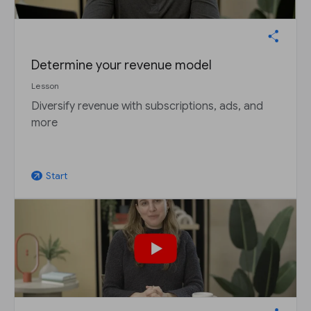
Determine your revenue model
Lesson
Diversify revenue with subscriptions, ads, and
more
Start
arrow_outward