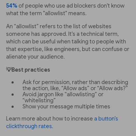
54%
of people who use ad blockers don't know
what the term "allowlist" means.
An “allowlist” refers to the list of websites
someone has approved. It's a technical term,
which can be useful when talking to people with
that expertise, like engineers, but can confuse or
alienate your audience.
💡Best practices
Ask for permission, rather than describing
the action, like, “Allow ads” or “Allow ads?”
Avoid jargon like “allowlisting” or
“whitelisting”
Show your message multiple times
Learn more about how to increase
a button’s
clickthrough rates
.