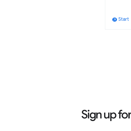
Start
arrow_outward
Sign up fo