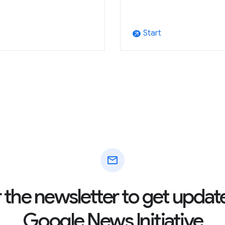
Start
arrow_outward
mail
r the newsletter to get updat
Google News Initiative