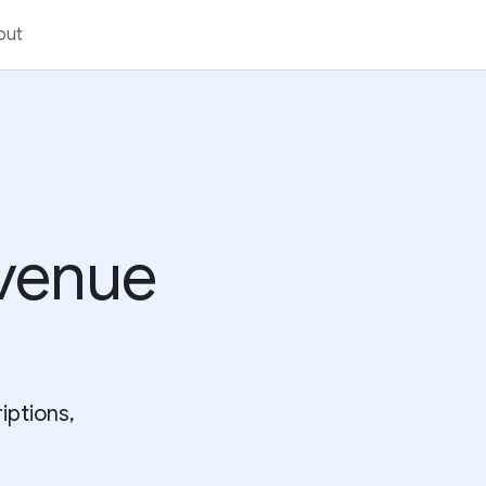
out
venue
iptions,