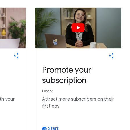
Promote your
subscription
Lesson
ith your
Attract more subscribers on their
first day
Start
arrow_outward