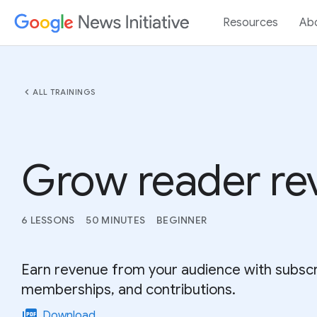
Resources
Ab
chevron_left
ALL TRAININGS
Grow reader re
6 LESSONS
50 MINUTES
BEGINNER
Earn revenue from your audience with subscr
memberships, and contributions.
picture_as_pdf
Download