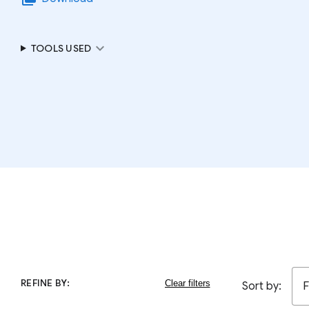
expand_more
TOOLS USED
REFINE BY:
Sort by:
F