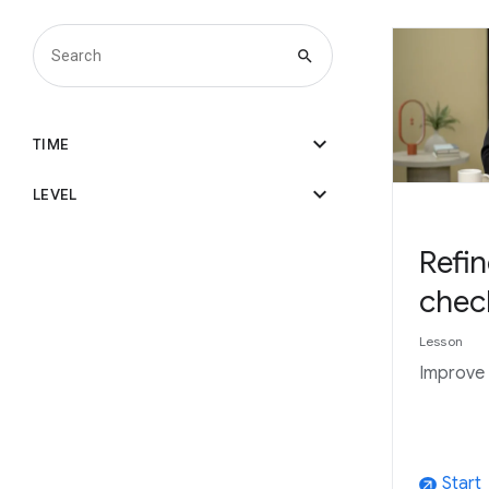
search
expand_more
TIME
expand_more
LEVEL
Refin
chec
Lesson
Improve 
Start
arrow_outward