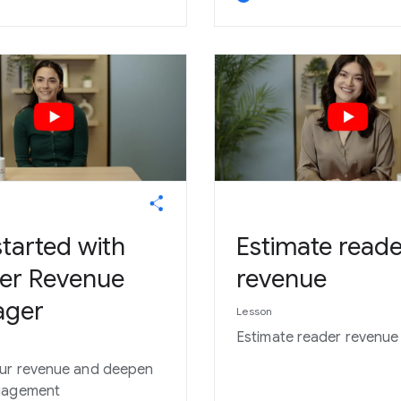
tarted with
Estimate reade
er Revenue
revenue
ager
Lesson
Estimate reader revenue
ur revenue and deepen
gagement