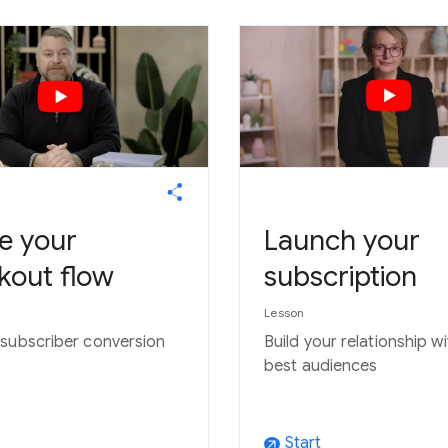
e your
Launch your
kout flow
subscription
Lesson
subscriber conversion
Build your relationship w
best audiences
Start
arrow_outward