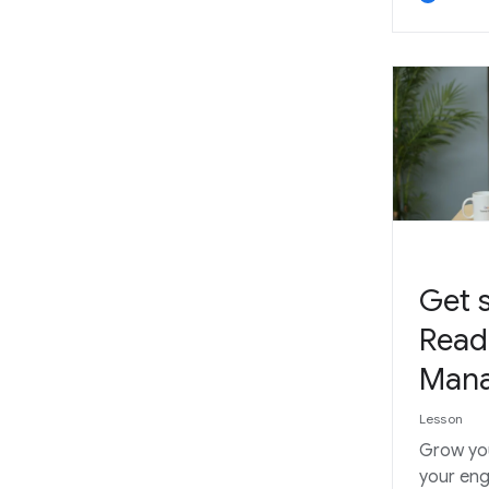
Get s
Read
Man
Lesson
Grow yo
your en