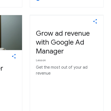
Grow ad revenue
with Google Ad
Manager
Lesson
r
Get the most out of your ad
revenue