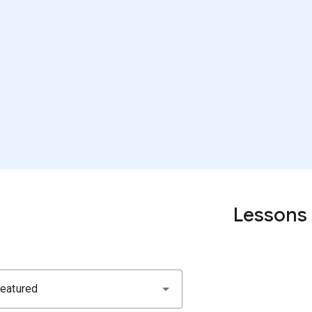
Lessons
eatured