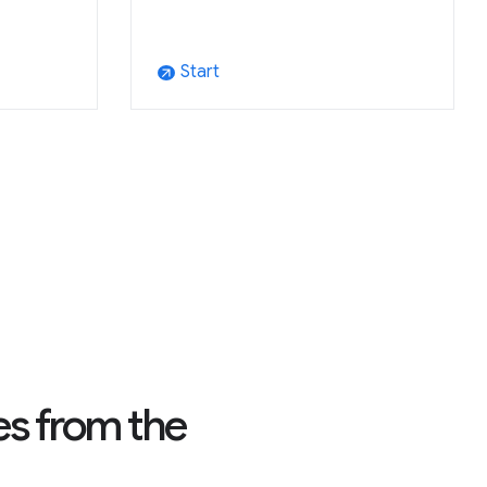
Start
arrow_outward
es from the