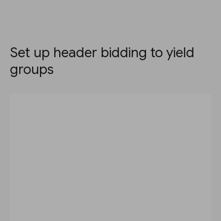
Set up header bidding to yield
groups