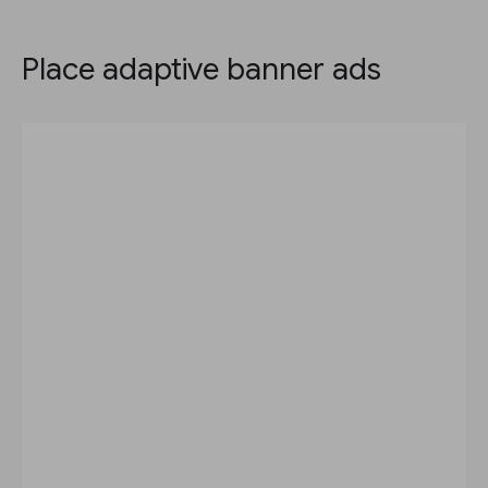
Place adaptive banner ads