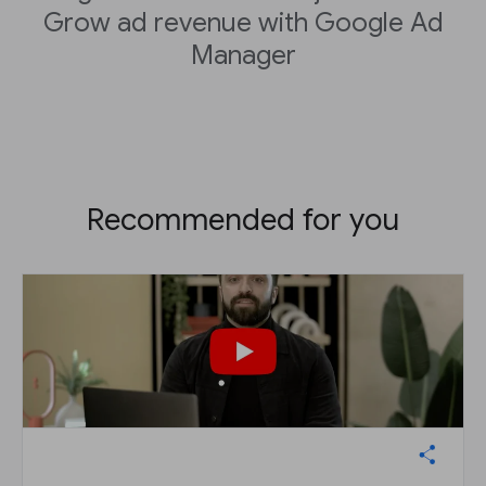
Grow ad revenue with Google Ad
Manager
Recommended for you