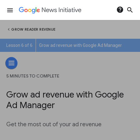
help
search
menu
chevron_left
GROW READER REVENUE
Lesson 6 of 6
Grow ad revenue with Google Ad Manager
5 MINUTES TO COMPLETE
Grow ad revenue with Google
Ad Manager
Get the most out of your ad revenue