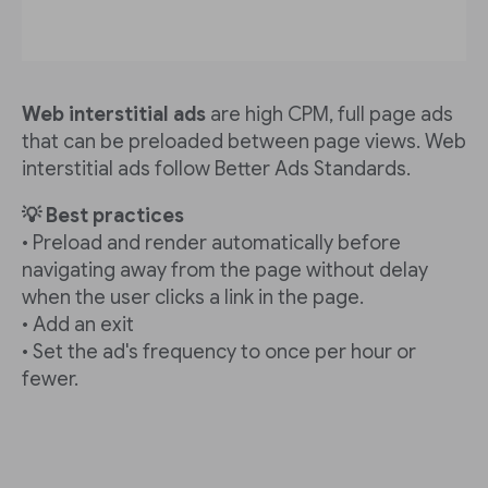
Web interstitial ads
are high CPM, full page ads
that can be preloaded between page views. Web
interstitial ads follow Better Ads Standards.
💡 Best practices
• Preload and render automatically before
navigating away from the page without delay
when the user clicks a link in the page.
• Add an exit
• Set the ad's frequency to once per hour or
fewer.