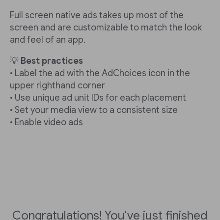
Full screen native ads takes up most of the
screen and are customizable to match the look
and feel of an app.
💡
Best practices
• Label the ad with the AdChoices icon in the
upper righthand corner
• Use unique ad unit IDs for each placement
• Set your media view to a consistent size
• Enable video ads
Congratulations! You've just finished