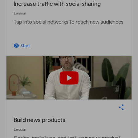
Increase traffic with social sharing
Lesson
Tap into social networks to reach new audiences
Start
arrow_outward
Build news products
Lesson