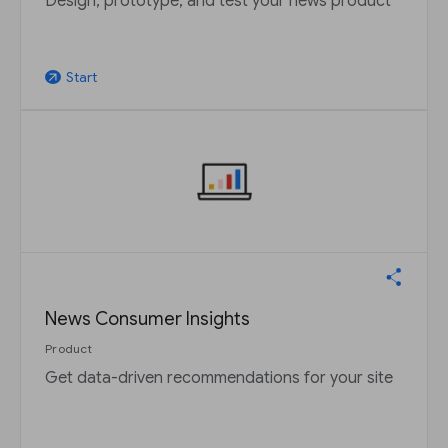
Design, prototype, and test your news product
Start
arrow_outward
News Consumer Insights
Product
Get data-driven recommendations for your site