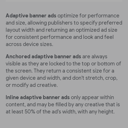
Adaptive banner ads
optimize for performance
and size, allowing publishers to specify preferred
layout width and returning an optimized ad size
for consistent performance and look and feel
across device sizes.
Anchored adaptive banner ads
are always
visible as they are locked to the top or bottom of
the screen. They return a consistent size for a
given device and width, and don't stretch, crop,
or modify ad creative.
Inline adaptive banner ads
only appear within
content, and may be filled by any creative that is
at least 50% of the ad's width, with any height.