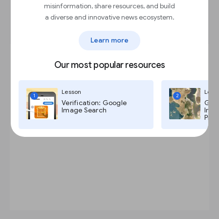
misinformation, share resources, and build
Place full screen native ads
a diverse and innovative news ecosystem.
Learn more
Our most popular resources
Lesson
Less
1
2
Verification: Google
Goog
Image Search
Imag
Pro,