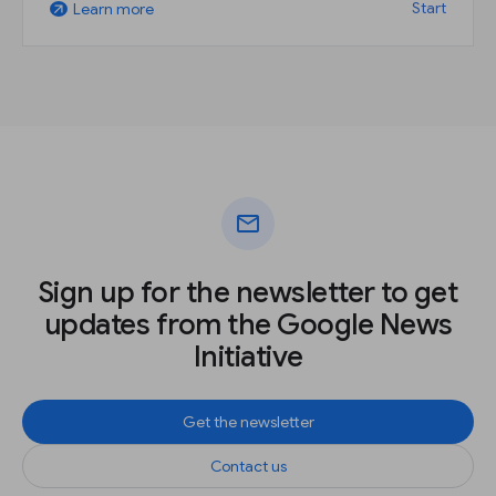
Start
Learn more
arrow_outward
mail
Sign up for the newsletter to get
updates from the Google News
Initiative
Get the newsletter
Contact us