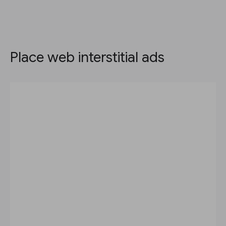
Place web interstitial ads