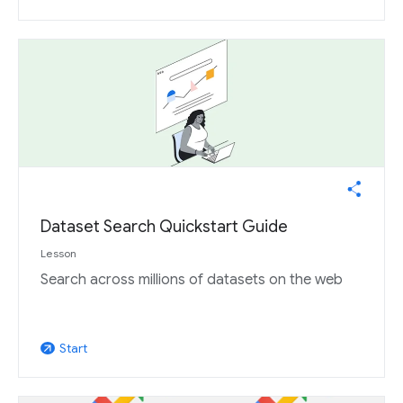
Dataset Search Quickstart Guide
Lesson
Search across millions of datasets on the web
Start
arrow_outward