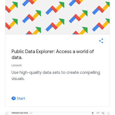
Public Data Explorer: Access a world of
data.
Lesson
Use high-quality data sets to create compelling
visuals.
Start
arrow_outward