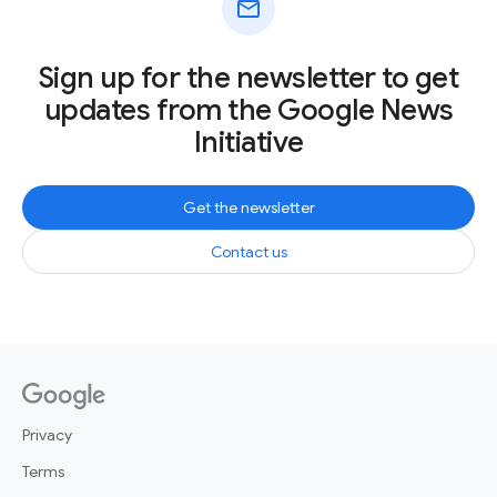
mail
Sign up for the newsletter to get
updates from the Google News
Initiative
Get the newsletter
Contact us
Privacy
Terms