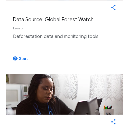
Data Source: Global Forest Watch.
Lesson
Deforestation data and monitoring tools.
Start
arrow_outward