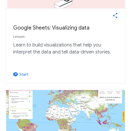
Google Sheets: Visualizing data
Lesson
Learn to build visualizations that help you
interpret the data and tell data-driven stories.
Start
arrow_outward