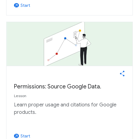
Start
arrow_outward
Permissions: Source Google Data.
Lesson
Learn proper usage and citations for Google
products.
Start
arrow_outward