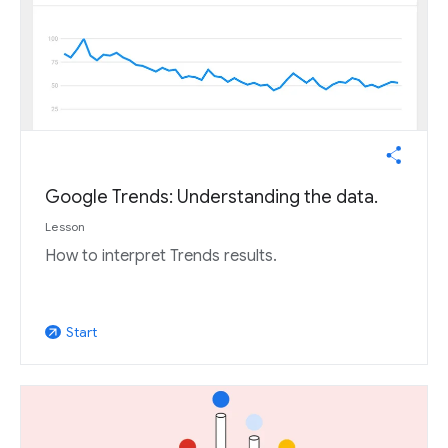
Google Trends: Understanding the data.
Lesson
How to interpret Trends results.
Start
arrow_outward