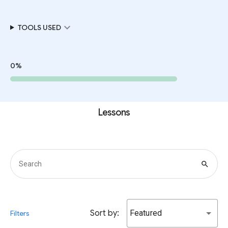
expand_more
TOOLS USED
0%
Lessons
search
Sort by:
Featured
Filters