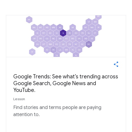
Google Trends: See what’s trending across
Google Search, Google News and
YouTube.
Lesson
Find stories and terms people are paying
attention to.