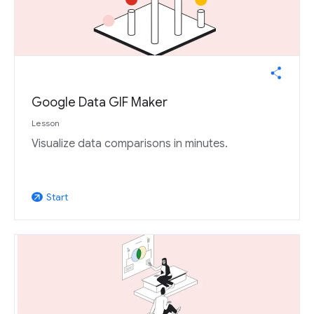
Google Data GIF Maker
Lesson
Visualize data comparisons in minutes.
Start
arrow_outward