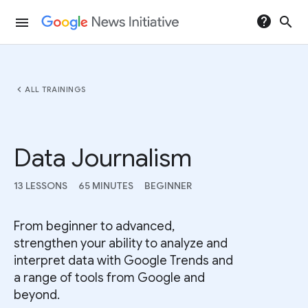
help
search
menu
chevron_left
ALL TRAININGS
Data Journalism
13 LESSONS
65 MINUTES
BEGINNER
From beginner to advanced,
strengthen your ability to analyze and
interpret data with Google Trends and
a range of tools from Google and
beyond.