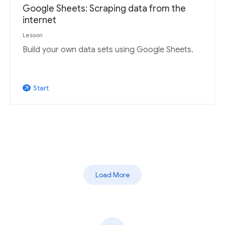
Google Sheets: Scraping data from the
internet
Lesson
Build your own data sets using Google Sheets.
Start
arrow_outward
Load More