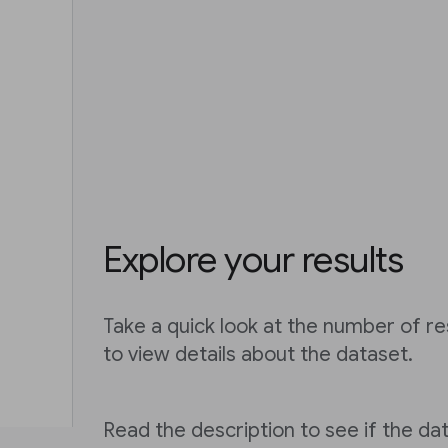
Explore your results
Take a quick look at the number of res
to view details about the dataset.
Read the description to see if the dat