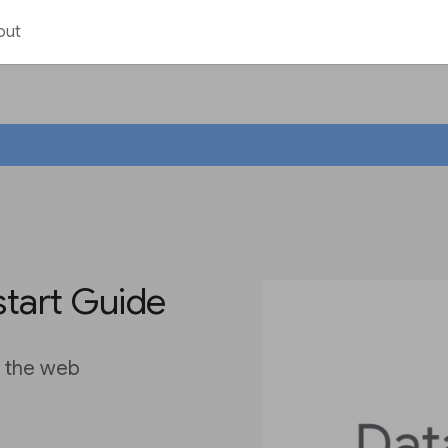
out
start Guide
n the web