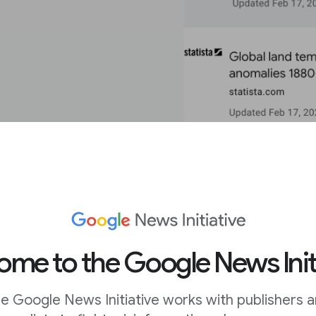
me to the Google News Init
e Google News Initiative works with publishers 