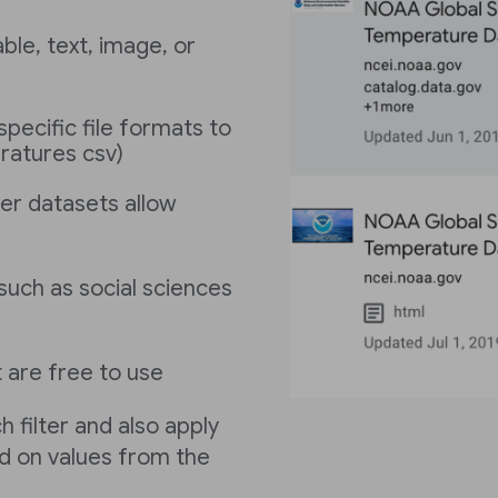
le, text, image, or
specific file formats to
eratures csv)
er datasets allow
s such as social sciences
 are free to use
h filter and also apply
sed on values from the