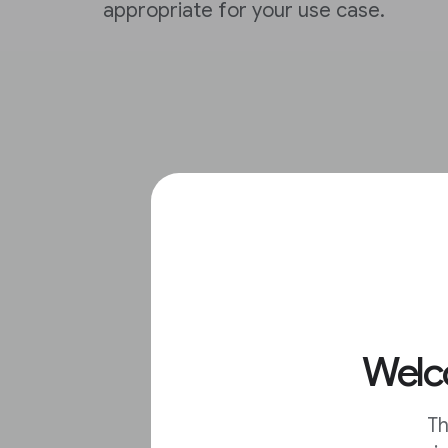
appropriate for your use case.
Welco
Th