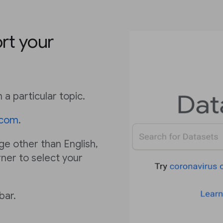
rt your
 a particular topic.
.com
.
age other than English,
rner to select your
bar.