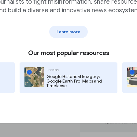
ournalists to fight misinformation, share resource
ery
nd build a diverse and innovative news ecosyste
Learn more
se search engine
ilor your search.
Our most popular resources
e noaa.gov domain.
Lesson
2
3
Google Historical Imagery:
Google Earth Pro, Maps and
Timelapse
 noaa.gov domain.
additional terms to