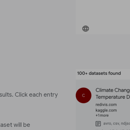
ults. Click each entry
aset will be