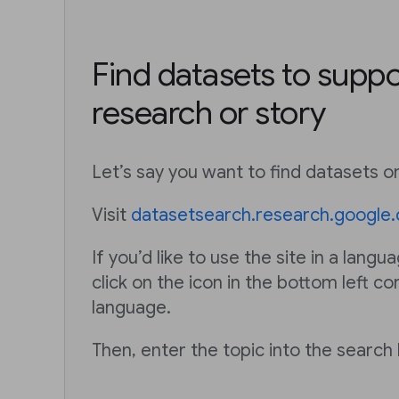
Find datasets to suppo
research or story
Let’s say you want to find datasets on
Visit
datasetsearch.research.google
If you’d like to use the site in a langu
click on the icon in the bottom left co
language.
Then, enter the topic into the search 