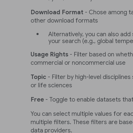
Download Format
- Chose among tab
other download formats
Alternatively, you can also add 
your search (e.g., global temp
Usage Rights
- Filter based on wheth
commercial or noncommercial use
Topic
- Filter by high-level discipline
or life sciences
Free
- Toggle to enable datasets that
You can select multiple values for eac
multiple filters. These filters are ba
data providers.