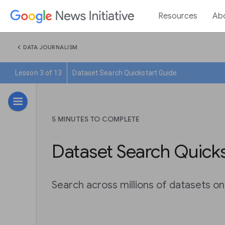
Resources
Ab
chevron_left
DATA JOURNALISM
Lesson 3 of 13
Dataset Search Quickstart Guide
5 MINUTES TO COMPLETE
Dataset Search Quick
Search across millions of datasets o