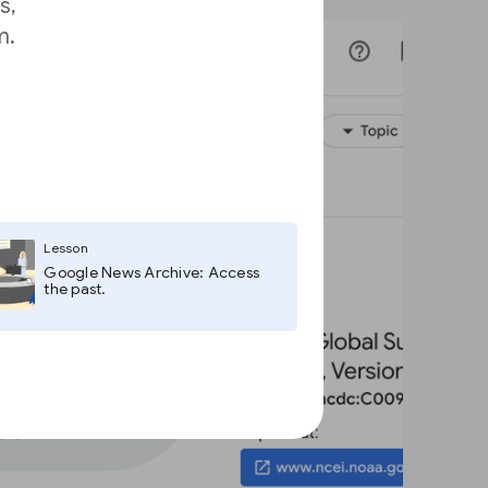
s,
m.
Lesson
Google News Archive: Access
the past.