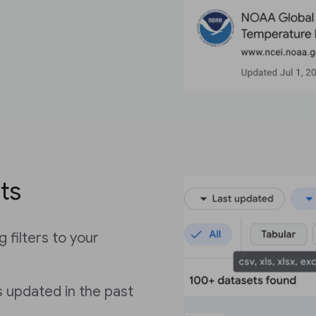
lts
 filters to your
 updated in the past