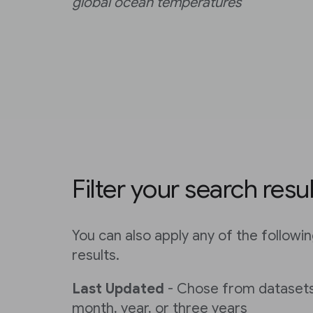
global ocean temperatures
Filter your search resu
You can also apply any of the following
results.
Last Updated
- Chose from datasets
month, year, or three years