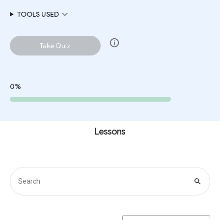
expand_more
TOOLS USED
info
Take Quiz
0%
Lessons
search