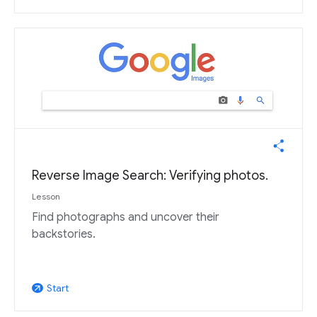
Reverse Image Search: Verifying photos.
Lesson
Find photographs and uncover their
backstories.
Start
arrow_outward