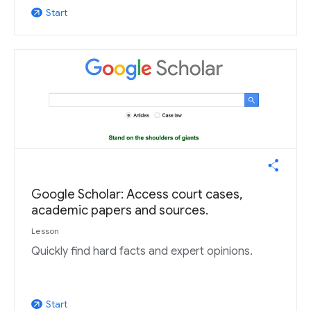
Start
arrow_outward
Google Scholar: Access court cases,
academic papers and sources.
Lesson
Quickly find hard facts and expert opinions.
Start
arrow_outward