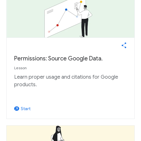
Permissions: Source Google Data.
Lesson
Learn proper usage and citations for Google
products.
Start
arrow_outward