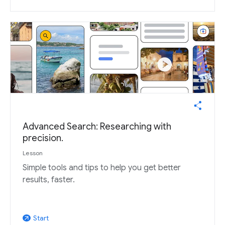
Advanced Search: Researching with
precision.
Lesson
Simple tools and tips to help you get better
results, faster.
Start
arrow_outward