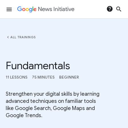
help
search
menu
chevron_left
ALL TRAININGS
Fundamentals
11 LESSONS
75 MINUTES
BEGINNER
Strengthen your digital skills by learning
advanced techniques on familiar tools
like Google Search, Google Maps and
Google Trends.