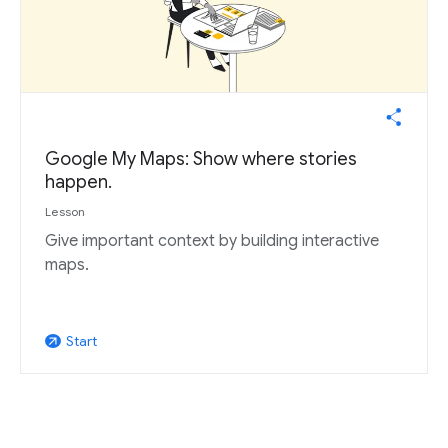
Google My Maps: Show where stories
happen.
Lesson
Give important context by building interactive
maps.
Start
arrow_outward