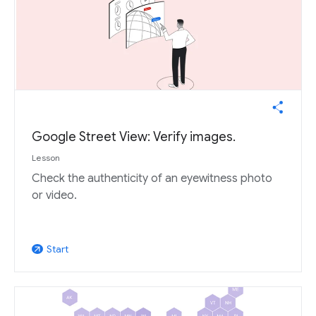
Google Street View: Verify images.
Lesson
Check the authenticity of an eyewitness photo
or video.
Start
arrow_outward