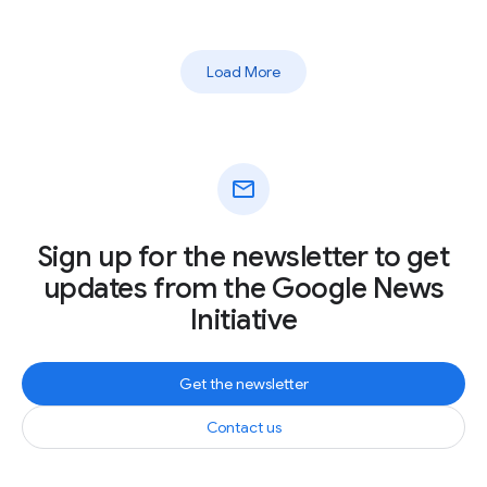
Load More
mail
Sign up for the newsletter to get
updates from the Google News
Initiative
Get the newsletter
Contact us