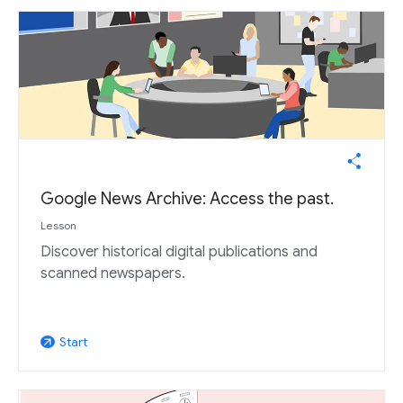
Google News Archive: Access the past.
Lesson
Discover historical digital publications and
scanned newspapers.
Start
arrow_outward