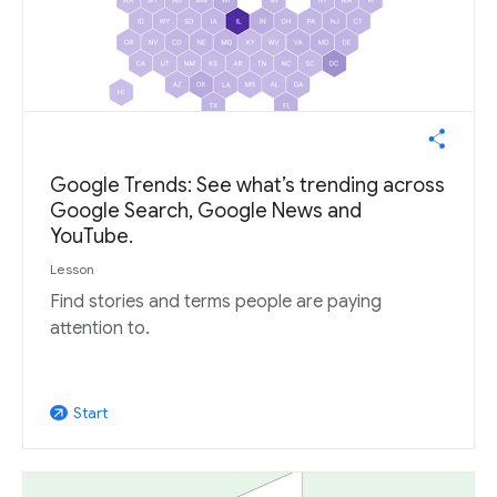
Google Trends: See what’s trending across
Google Search, Google News and
YouTube.
Lesson
Find stories and terms people are paying
attention to.
Start
arrow_outward