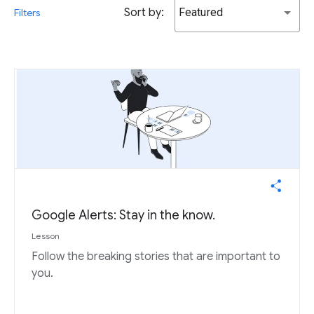
Sort by:
Featured
Filters
Google Alerts: Stay in the know.
Lesson
Follow the breaking stories that are important to
you.