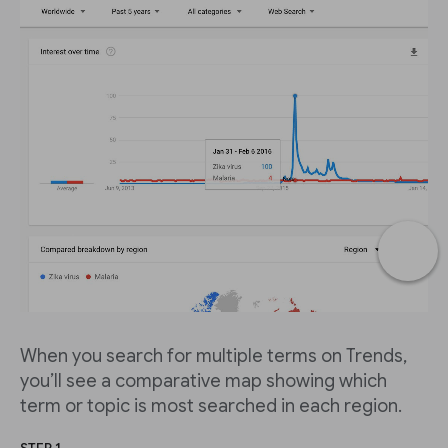
When you search for multiple terms on Trends,
you’ll see a comparative map showing which
term or topic is most searched in each region.