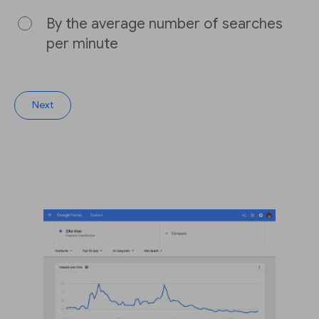
By the average number of searches
per minute
Next