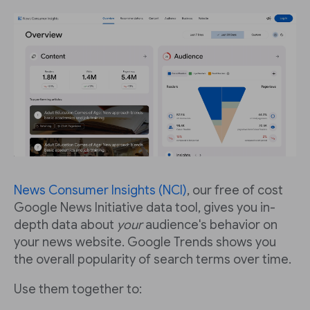
News Consumer Insights (NCI)
, our free of cost
Google News Initiative data tool, gives you in-
depth data about
your
audience's behavior on
your news website. Google Trends shows you
the overall popularity of search terms over time.
Use them together to: