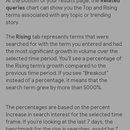
At the bottom of your results page, the
Related
queries
chart can show you the Top and Rising
terms associated with any topic or trending
story.
The
Rising
tab represents terms that were
searched for with the term you entered and had
the most significant growth in volume over the
selected time period. You’ll see a percentage of
the Rising term’s growth compared to the
previous time period. If you see “Breakout”
instead of a percentage, it means that the
search term grew by more than 5000%.
The percentages are based on the percent
increase in search interest for the selected time
frame. If you’re looking at the last 7 days, the
benchmark for the rise in searches would be 7