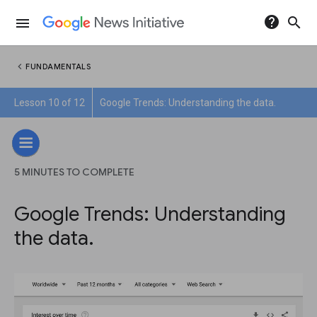
help
search
menu
chevron_left
FUNDAMENTALS
Lesson 10 of 12
Google Trends: Understanding the data.
5 MINUTES TO COMPLETE
Google Trends: Understanding
the data.