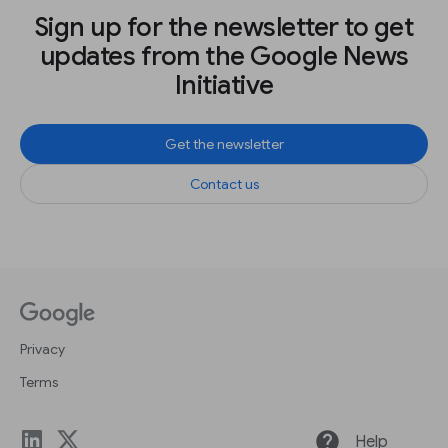
Sign up for the newsletter to get
updates from the Google News
Initiative
Get the newsletter
Contact us
Privacy
Terms
help
Help