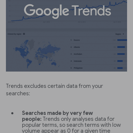
Trends excludes certain data from your
searches:
Searches made by very few
people:
Trends only analyses data for
popular terms, so search terms with low
volume appear as 0 for a given time