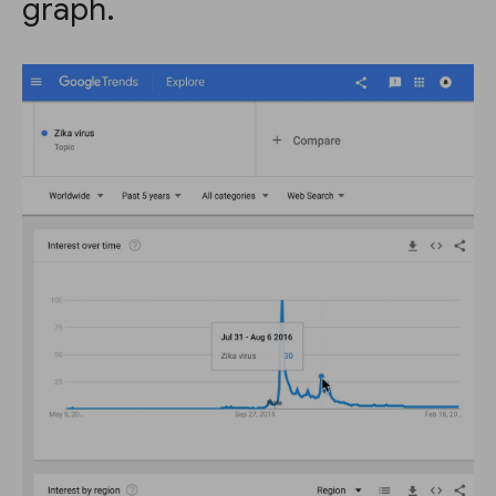
graph.