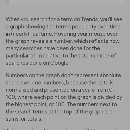
When you search for a term on Trends, you’ll see
a graph showing the term’s popularity over time
in (nearly) real time. Hovering your mouse over
the graph reveals a number, which reflects how
many searches have been done for the
particular term relative to the total number of
searches done on Google.
Numbers on the graph don't represent absolute
search volume numbers, because the data is
normalised and presented on a scale from 0-
100, where each point on the graph is divided by
the highest point, or 100. The numbers next to
the search terms at the top of the graph are
sums, or totals.