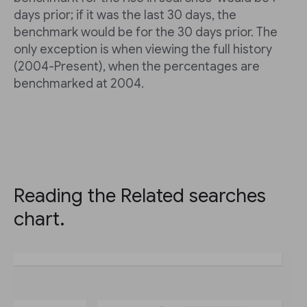
days prior; if it was the last 30 days, the
benchmark would be for the 30 days prior. The
only exception is when viewing the full history
(2004-Present), when the percentages are
benchmarked at 2004.
Reading the Related searches
chart.