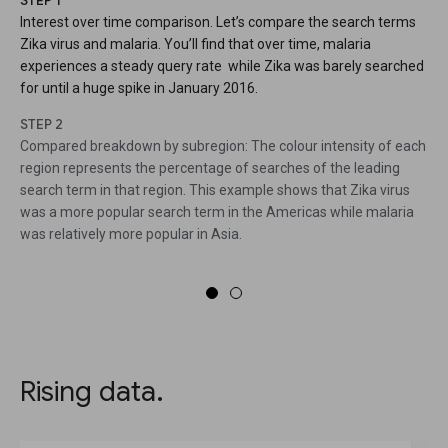
STEP 1
Interest over time comparison. Let’s compare the search terms
Zika virus and malaria. You’ll find that over time, malaria
experiences a steady query rate while Zika was barely searched
for until a huge spike in January 2016.
STEP 2
Compared breakdown by subregion: The colour intensity of each
region represents the percentage of searches of the leading
search term in that region. This example shows that Zika virus
was a more popular search term in the Americas while malaria
was relatively more popular in Asia.
Rising data.