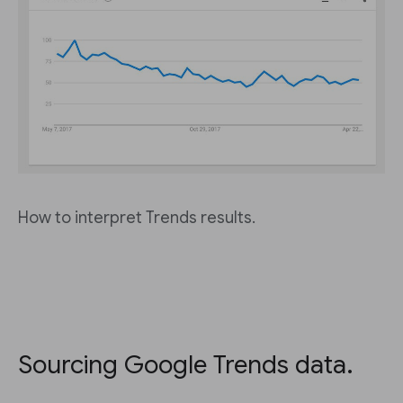
How to interpret Trends results.
Sourcing Google Trends data.