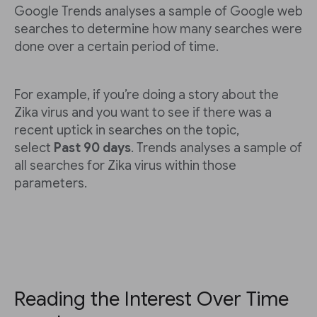
Google Trends analyses a sample of Google web
searches to determine how many searches were
done over a certain period of time.
For example, if you’re doing a story about the
Zika virus and you want to see if there was a
recent uptick in searches on the topic,
select
Past 90 days
. Trends analyses a sample of
all searches for Zika virus within those
parameters.
Reading the Interest Over Time