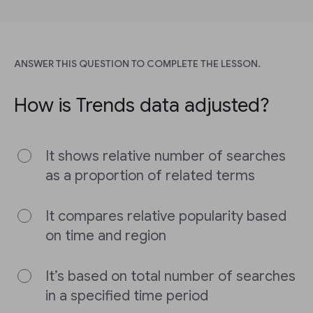
ANSWER THIS QUESTION TO COMPLETE THE LESSON.
How is Trends data adjusted?
It shows relative number of searches
as a proportion of related terms
It compares relative popularity based
on time and region
It’s based on total number of searches
in a specified time period