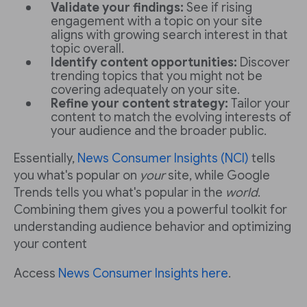
Validate your findings:
See if rising
engagement with a topic on your site
aligns with growing search interest in that
topic overall.
Identify content opportunities:
Discover
trending topics that you might not be
covering adequately on your site.
Refine your content strategy:
Tailor your
content to match the evolving interests of
your audience and the broader public.
Essentially,
News Consumer Insights (NCI)
tells
you what's popular on
your
site, while Google
Trends tells you what's popular in the
world
.
Combining them gives you a powerful toolkit for
understanding audience behavior and optimizing
your content
Access
News Consumer Insights here
.