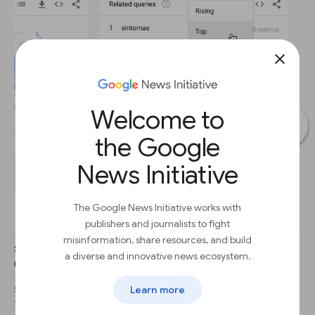
close
Welcome to
the Google
News Initiative
The Google News Initiative works with
publishers and journalists to fight
misinformation, share resources, and build
STEP 1
a diverse and innovative news ecosystem.
Click the dropdown to see Top terms.
Learn more
STEP 2
This table shows terms that are most frequently searched with