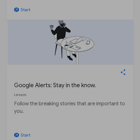
Start
arrow_outward
Google Alerts: Stay in the know.
Lesson
Follow the breaking stories that are important to
you.
Start
arrow_outward