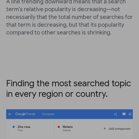
A line trending downward means that a search
term's relative popularity is decreasing—not
necessarily that the total number of searches for
that term is decreasing, but that its popularity
compared to other searches is shrinking.
Finding the most searched topic
in every region or country.