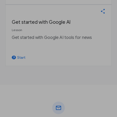
Get started with Google AI
Lesson
Get started with Google AI tools for news
Start
arrow_outward
mail