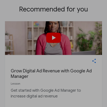
Recommended for you
Grow Digital Ad Revenue with Google Ad
Manager
Lesson
Get started with Google Ad Manager to
increase digital ad revenue