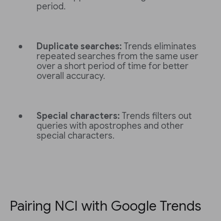
period.
Duplicate searches:
Trends eliminates
repeated searches from the same user
over a short period of time for better
overall accuracy.
Special characters:
Trends filters out
queries with apostrophes and other
special characters.
Pairing NCI with Google Trends