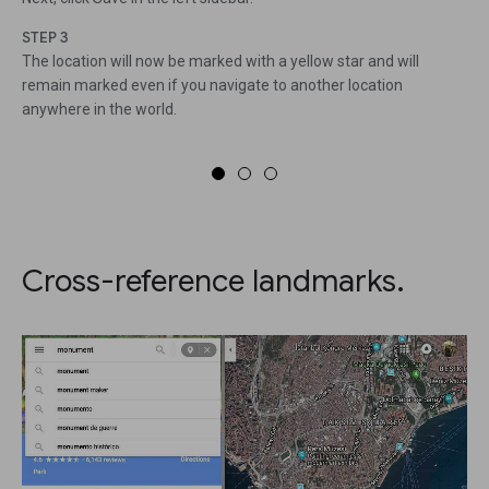
STEP 3
The location will now be marked with a yellow star and will
remain marked even if you navigate to another location
anywhere in the world.
Cross-reference landmarks.