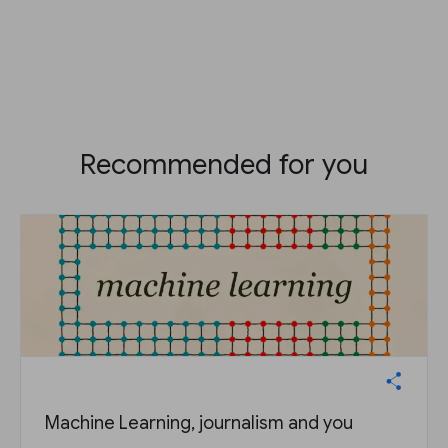
Recommended for you
Machine Learning, journalism and you