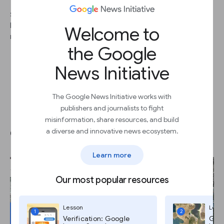
STEP 2
By cross-referencing multiple clues from your image, you can
Welcome to
more efficiently track down your location.
the Google
News Initiative
The Google News Initiative works with
publishers and journalists to fight
Use the yellow Pegman to
misinformation, share resources, and build
explore the scene.
a diverse and innovative news ecosystem.
Learn more
Our most popular resources
Lesson
Less
1
2
Verification: Google
Goog