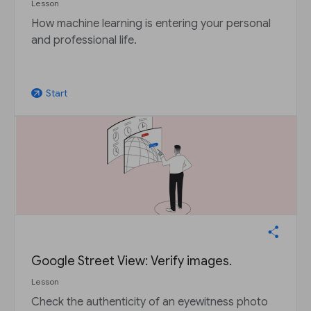
Lesson
How machine learning is entering your personal
and professional life.
Start
arrow_outward
Google Street View: Verify images.
Lesson
Check the authenticity of an eyewitness photo