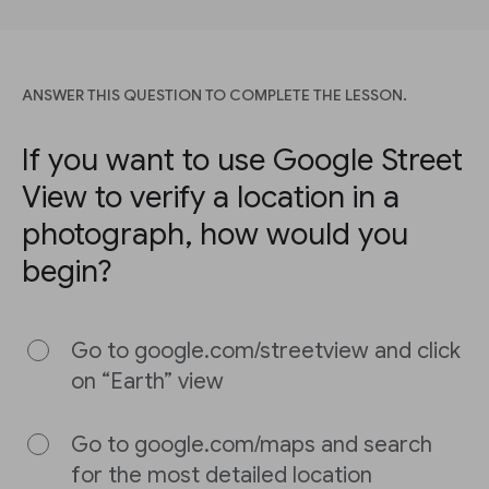
ANSWER THIS QUESTION TO COMPLETE THE LESSON.
If you want to use Google Street
View to verify a location in a
photograph, how would you
begin?
Go to google.com/streetview and click
on “Earth” view
Go to google.com/maps and search
for the most detailed location