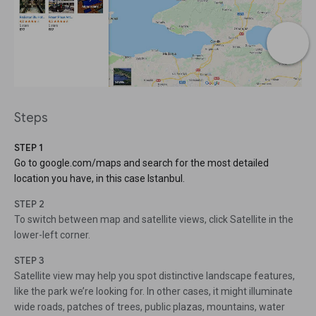
Steps
STEP 1
Go to google.com/maps and search for the most detailed
location you have, in this case Istanbul.
STEP 2
To switch between map and satellite views, click Satellite in the
lower-left corner.
STEP 3
Satellite view may help you spot distinctive landscape features,
like the park we’re looking for. In other cases, it might illuminate
wide roads, patches of trees, public plazas, mountains, water