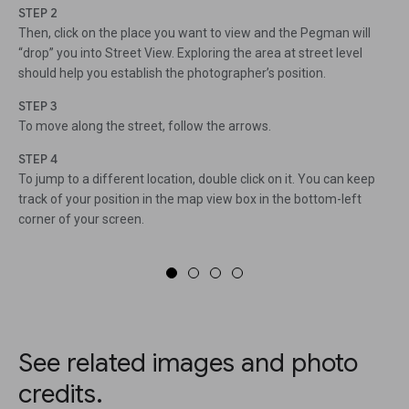
STEP 2
Then, click on the place you want to view and the Pegman will
“drop” you into Street View. Exploring the area at street level
should help you establish the photographer’s position.
STEP 3
To move along the street, follow the arrows.
STEP 4
To jump to a different location, double click on it. You can keep
track of your position in the map view box in the bottom-left
corner of your screen.
See related images and photo
credits.