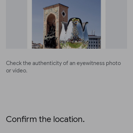
Check the authenticity of an eyewitness photo
or video.
Confirm the location.