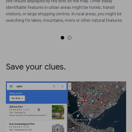
see results displayed by red dots on the map. Other easily
identifiable features in urban areas might be hotels, transit
stations, or large shopping centres. In rural areas, you might be
searching for lakes, mountains, rivers or other natural features.
Save your clues.