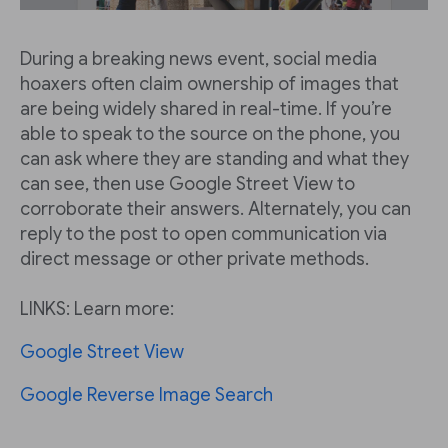
During a breaking news event, social media
hoaxers often claim ownership of images that
are being widely shared in real-time. If you’re
able to speak to the source on the phone, you
can ask where they are standing and what they
can see, then use Google Street View to
corroborate their answers. Alternately, you can
reply to the post to open communication via
direct message or other private methods.
LINKS: Learn more:
Google Street View
Google Reverse Image Search