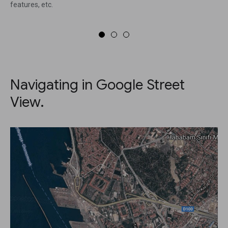
features, etc.
Navigating in Google Street
View.