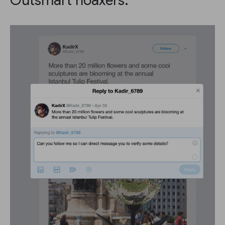
Outsmart hoaxers.