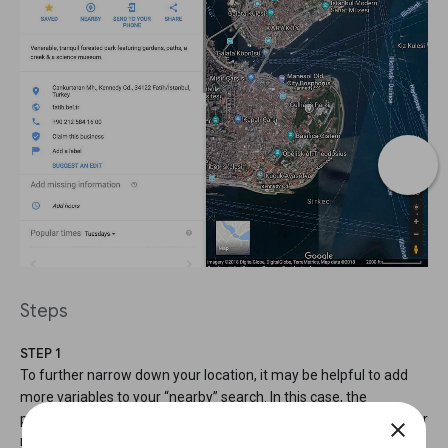
Steps
STEP 1
To further narrow down your location, it may be helpful to add
more variables to your “nearby” search. In this case, the
photograph shows a significant monument, so we can search for
close
monuments that are near parks.