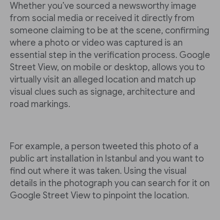
Whether you’ve sourced a newsworthy image
from social media or received it directly from
someone claiming to be at the scene, confirming
where a photo or video was captured is an
essential step in the verification process. Google
Street View, on mobile or desktop, allows you to
virtually visit an alleged location and match up
visual clues such as signage, architecture and
road markings.
For example, a person tweeted this photo of a
public art installation in Istanbul and you want to
find out where it was taken. Using the visual
details in the photograph you can search for it on
Google Street View to pinpoint the location.