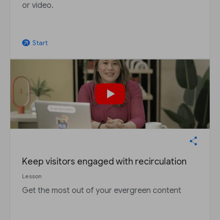
or video.
Start
arrow_outward
Keep visitors engaged with recirculation
Lesson
Get the most out of your evergreen content