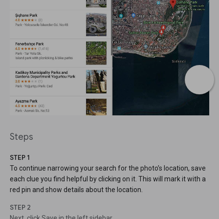
Steps
STEP 1
To continue narrowing your search for the photo’s location, save
each clue you find helpful by clicking on it. This will mark it with a
red pin and show details about the location.
STEP 2
Next, click Save in the left sidebar.