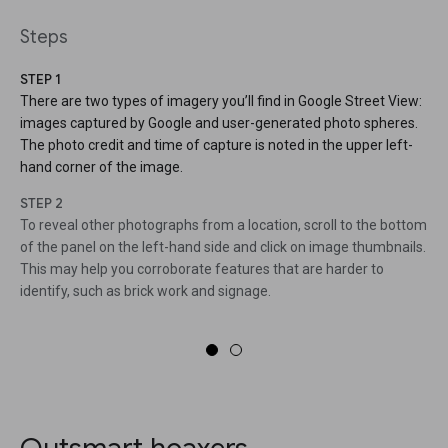
Steps
STEP 1
There are two types of imagery you’ll find in Google Street View:
images captured by Google and user-generated photo spheres.
The photo credit and time of capture is noted in the upper left-
hand corner of the image.
STEP 2
To reveal other photographs from a location, scroll to the bottom
of the panel on the left-hand side and click on image thumbnails.
This may help you corroborate features that are harder to
identify, such as brick work and signage.