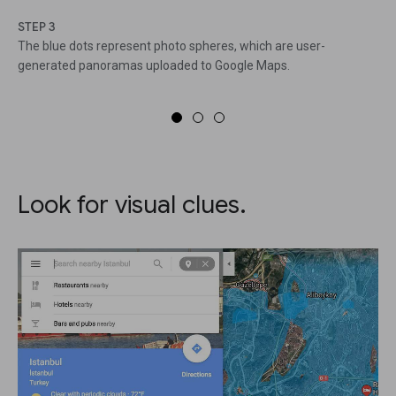
STEP 3
The blue dots represent photo spheres, which are user-
generated panoramas uploaded to Google Maps.
Look for visual clues.