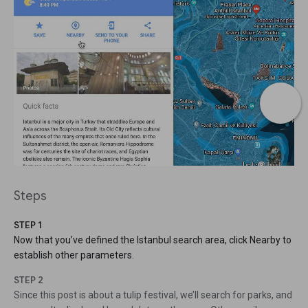
Steps
STEP 1
Now that you’ve defined the Istanbul search area, click Nearby to
establish other parameters.
STEP 2
Since this post is about a tulip festival, we’ll search for parks, and