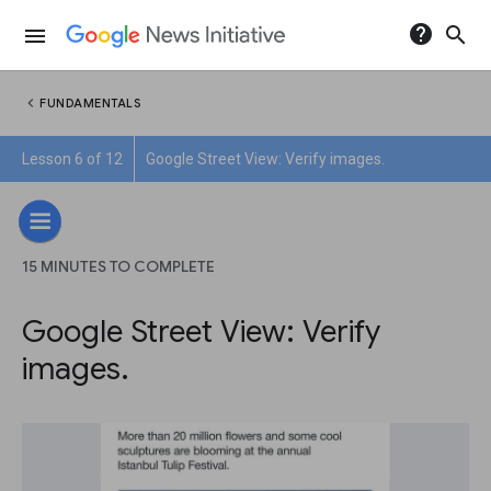
help
search
menu
chevron_left
FUNDAMENTALS
Lesson 6 of 12
Google Street View: Verify images.
15 MINUTES TO COMPLETE
Google Street View: Verify
images.