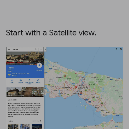
Start with a Satellite view.