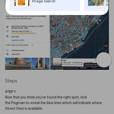
Image Search
Imag
Pro,
Steps
STEP 1
Now that you think you’ve found the right spot, click
the Pegman to reveal the blue lines which will indicate where
Street View is available.