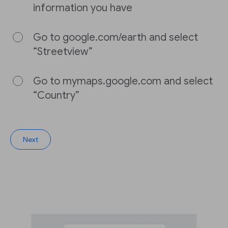
information you have
Go to google.com/earth and select
“Streetview”
Go to mymaps.google.com and select
“Country”
Next