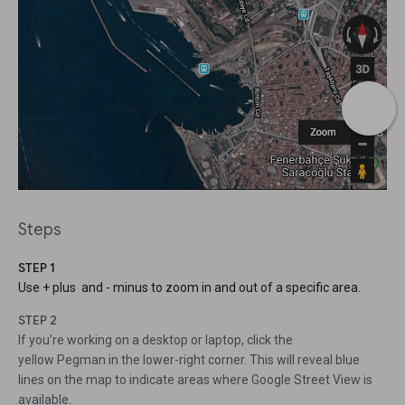
Steps
STEP 1
Use + plus and - minus to zoom in and out of a specific area.
STEP 2
If you’re working on a desktop or laptop, click the
yellow Pegman in the lower-right corner. This will reveal blue
lines on the map to indicate areas where Google Street View is
available.