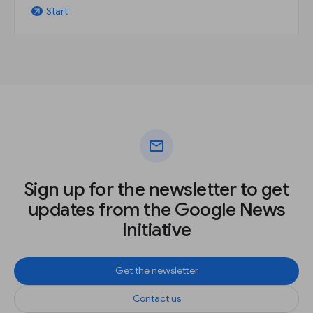
Start
arrow_outward
mail
Sign up for the newsletter to get
updates from the Google News
Initiative
Get the newsletter
Contact us