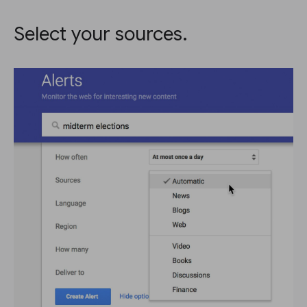
Select your sources.