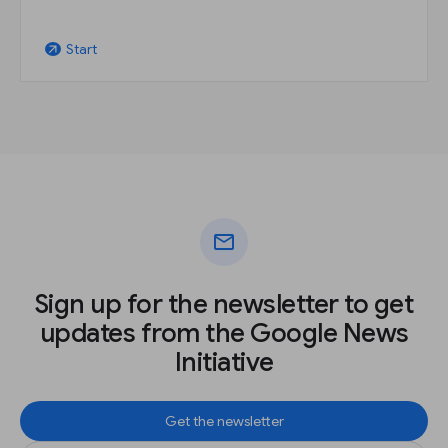
Start
arrow_outward
mail
Sign up for the newsletter to get
updates from the Google News
Initiative
Get the newsletter