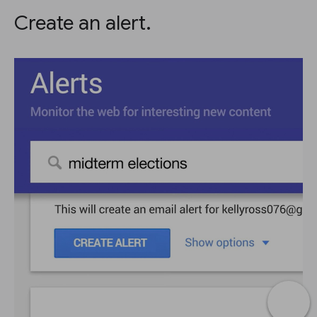
Create an alert.