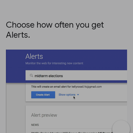
Choose how often you get
Alerts.