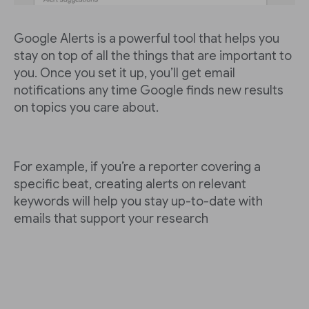
Google Alerts is a powerful tool that helps you
stay on top of all the things that are important to
you. Once you set it up, you’ll get email
notifications any time Google finds new results
on topics you care about.
For example, if you’re a reporter covering a
specific beat, creating alerts on relevant
keywords will help you stay up-to-date with
emails that support your research