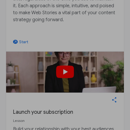
it. Each approach is simple, intuitive, and poised
to make Web Stories a vital part of your content
strategy going forward.
Start
arrow_outward
Launch your subscription
Lesson
Build your relationship with your best audiences