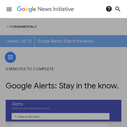
help
search
menu
chevron_left
FUNDAMENTALS
Lesson 1 of 12
Google Alerts: Stay in the know.
5 MINUTES TO COMPLETE
Google Alerts: Stay in the know.