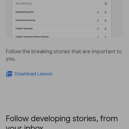
Follow the breaking stories that are important to
you.
picture_as_pdf
Download Lesson
Follow developing stories, from
your inbox.