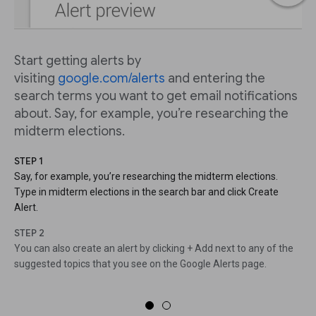
Start getting alerts by
visiting
google.com/alerts
and entering the
search terms you want to get email notifications
about. Say, for example, you’re researching the
midterm elections.
STEP 1
Say, for example, you’re researching the midterm elections.
Type in midterm elections in the search bar and click Create
Alert.
STEP 2
You can also create an alert by clicking + Add next to any of the
suggested topics that you see on the Google Alerts page.