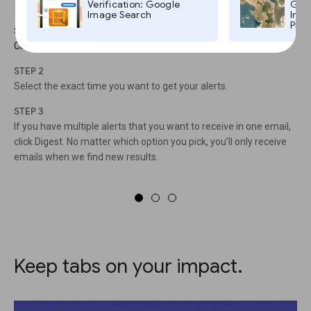
To access the Settings menu
Verification: Google
Goog
Image Search
Imag
Pro,
STEP 1
Click on the gear icon.
STEP 2
Select the exact time you want to get your alerts.
STEP 3
If you have multiple alerts that you want to receive in one email,
click Digest. No matter which option you pick, you’ll only receive
emails when we find new results.
Keep tabs on your impact.