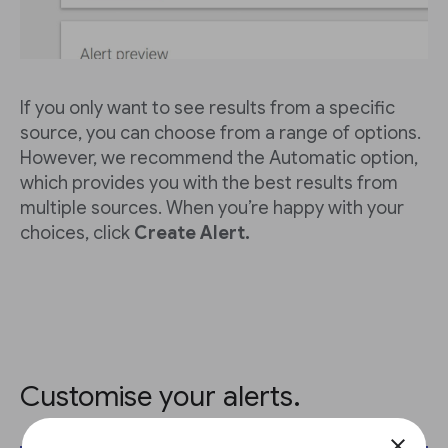
If you only want to see results from a specific
source, you can choose from a range of options.
However, we recommend the Automatic option,
which provides you with the best results from
multiple sources. When you’re happy with your
choices, click
Create Alert.
Customise your alerts.
close