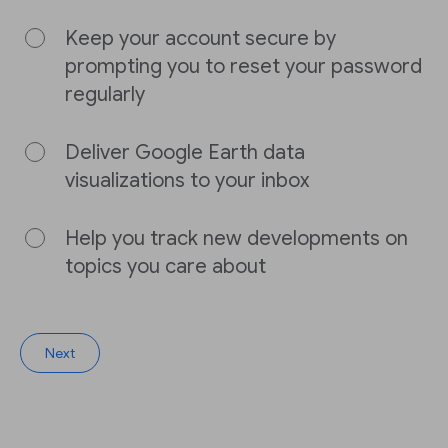
Keep your account secure by
prompting you to reset your password
regularly
Deliver Google Earth data
visualizations to your inbox
Help you track new developments on
topics you care about
Next