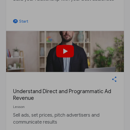
Start
arrow_outward
Understand Direct and Programmatic Ad
Revenue
Lesson
Sell ads, set prices, pitch advertisers and
communicate results