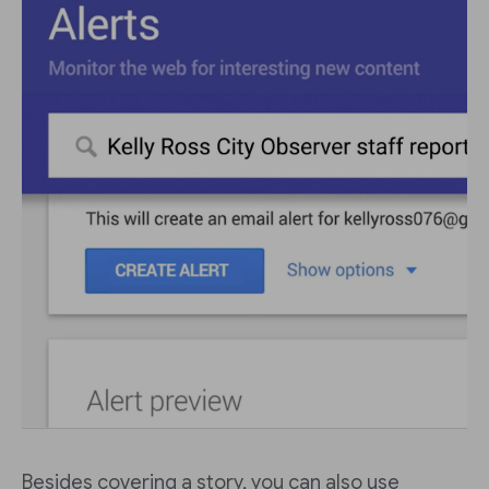
Besides covering a story, you can also use