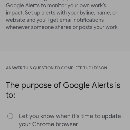
Google Alerts to monitor your own work’s
impact. Set up alerts with your byline, name, or
website and you’ll get email notifications
whenever someone shares or posts your work.
ANSWER THIS QUESTION TO COMPLETE THE LESSON.
The purpose of Google Alerts is
to:
Let you know when it’s time to update
your Chrome browser