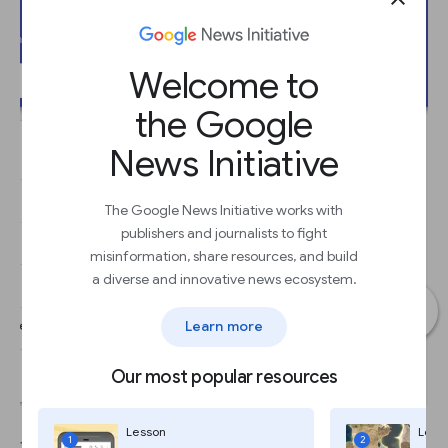
Welcome to
the Google
News Initiative
The Google News Initiative works with
publishers and journalists to fight
misinformation, share resources, and build
a diverse and innovative news ecosystem.
Learn more
Our most popular resources
Lesson
Less
1
2