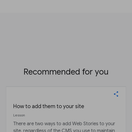
Recommended for you
How to add them to your site
Lesson
There are two ways to add Web Stories to your
site, regardless of the CMS you use to maintain