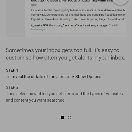
Sometimes your inbox gets too full. It’s easy to
customise how often you get alerts in your inbox.
STEP 1
To reveal the details of the alert, click Show Options.
STEP 2
Then select how often you get alerts and the types of websites
and content you want searched.