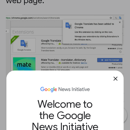
web page.
close
Welcome to
the Google
News Initiative