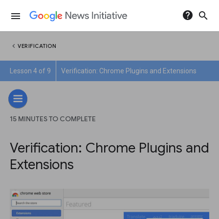
help
search
menu
chevron_left
VERIFICATION
Lesson 4 of 9
Verification: Chrome Plugins and Extensions
15 MINUTES TO COMPLETE
Verification: Chrome Plugins and
Extensions