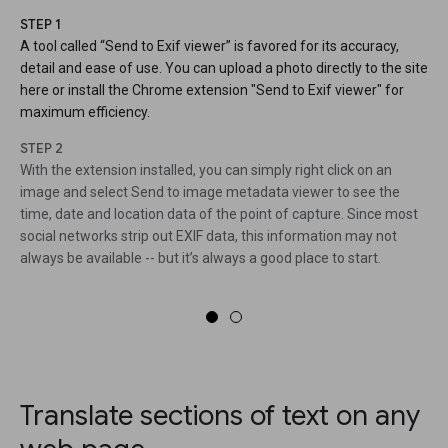
STEP 1
A tool called “Send to Exif viewer” is favored for its accuracy,
detail and ease of use. You can upload a photo directly to the site
here or install the Chrome extension "Send to Exif viewer" for
maximum efficiency.
STEP 2
With the extension installed, you can simply right click on an
image and select Send to image metadata viewer to see the
time, date and location data of the point of capture. Since most
social networks strip out EXIF data, this information may not
always be available -- but it’s always a good place to start.
Translate sections of text on any