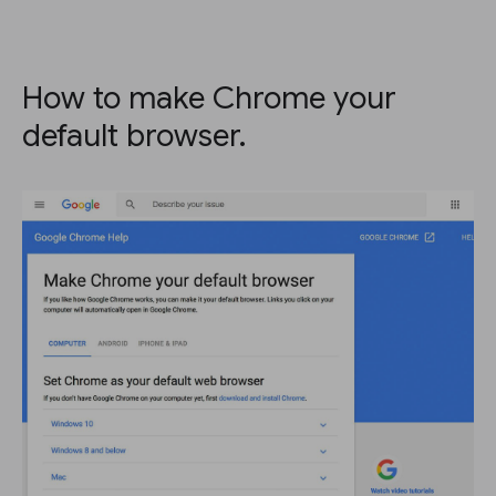
How to make Chrome your
default browser.