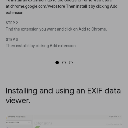
To install an extension, go to the Google Chrome Web Store
at chrome.google.com/webstore Then install it by clicking Add
extension.
STEP 2
Find the extension you want and click on Add to Chrome.
STEP 3
Then install it by clicking Add extension.
Installing and using an EXIF data
viewer.