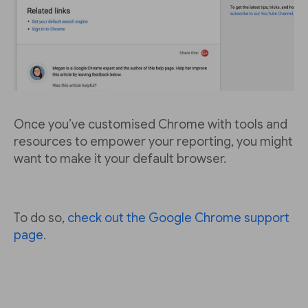
Once you’ve customised Chrome with tools and
resources to empower your reporting, you might
want to make it your default browser.
To do so,
check out the Google Chrome support
page
.