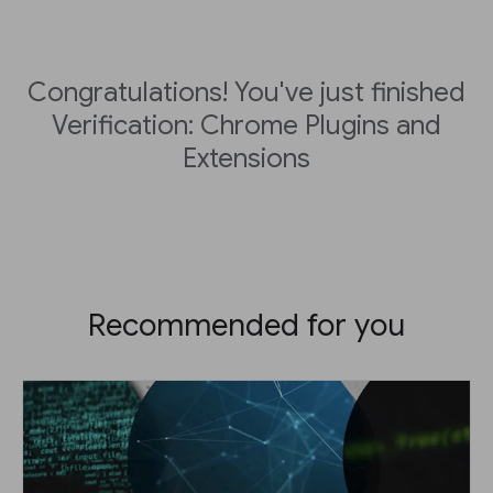
Congratulations! You've just finished
Verification: Chrome Plugins and
Extensions
Recommended for you