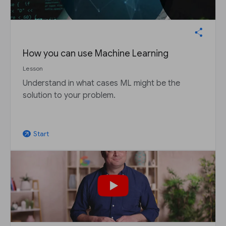
How you can use Machine Learning
Lesson
Understand in what cases ML might be the
solution to your problem.
Start
arrow_outward