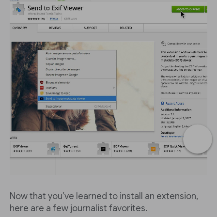
Now that you’ve learned to install an extension,
here are a few journalist favorites.