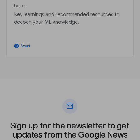
Lesson
Key learnings and recommended resources to
deepen your ML knowledge.
Start
arrow_outward
mail
Sign up for the newsletter to get
updates from the Google News