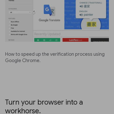
How to speed up the verification process using
Google Chrome.
Turn your browser into a
workhorse.