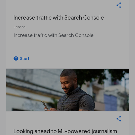
Increase traffic with Search Console
Lesson
Increase traffic with Search Console
Start
arrow_outward
Looking ahead to ML-powered journalism