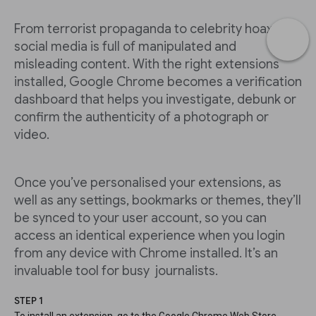
From terrorist propaganda to celebrity hoaxes,
social media is full of manipulated and
misleading content. With the right extensions
installed, Google Chrome becomes a verification
dashboard that helps you investigate, debunk or
confirm the authenticity of a photograph or
video.
Once you’ve personalised your extensions, as
well as any settings, bookmarks or themes, they’ll
be synced to your user account, so you can
access an identical experience when you login
from any device with Chrome installed. It’s an
invaluable tool for busy journalists.
STEP 1