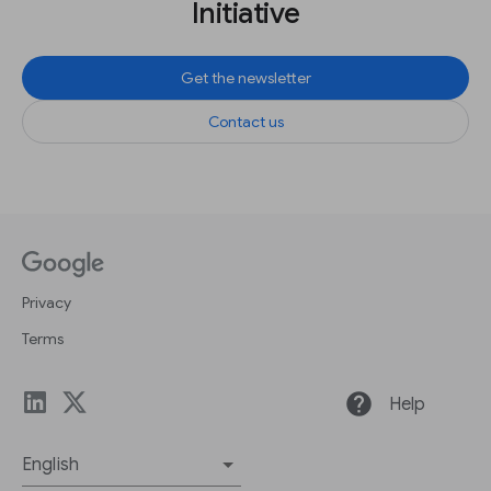
Initiative
Get the newsletter
Contact us
Privacy
Terms
help
Help
English